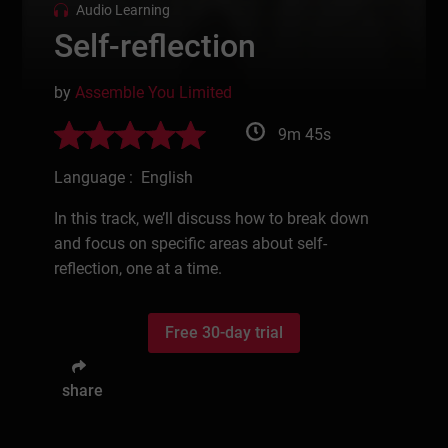
Audio Learning
Self-reflection
by
Assemble You Limited
9m 45s
Language : English
In this track, we’ll discuss how to break down
and focus on specific areas about self-
reflection, one at a time.
Free 30-day trial
share