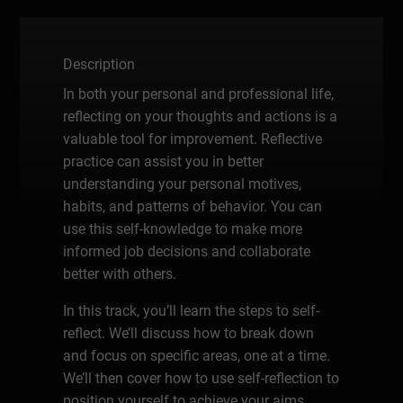
Description
In both your personal and professional life,
reflecting on your thoughts and actions is a
valuable tool for improvement. Reflective
practice can assist you in better
understanding your personal motives,
habits, and patterns of behavior. You can
use this self-knowledge to make more
informed job decisions and collaborate
better with others.
In this track, you’ll learn the steps to self-
reflect. We’ll discuss how to break down
and focus on specific areas, one at a time.
We’ll then cover how to use self-reflection to
position yourself to achieve your aims