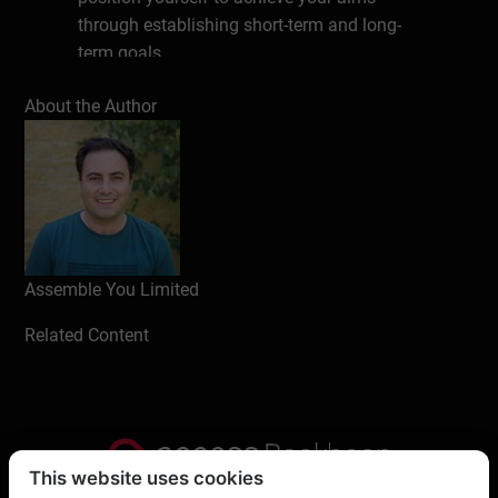
through establishing short-term and long-
term goals.
Learning Objectives:
About the Author
Learn how reflective practice can
assist you in better understanding
your personal motives, habits, and
patterns of behavior
Learn to use this self-knowledge to
make more informed job decisions
Assemble You Limited
and collaborate better with others
Related Content
Aimed at:
Anybody who is interested in self-
improvement. It’s aimed at people
who would like to look inwardly, to
This website uses cookies
make huge strides in their life and