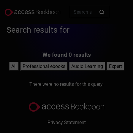
Search results for
We found 0 results
All
Professional ebooks
Audio Learning
Expert
There were no results for this query.
Privacy Statement