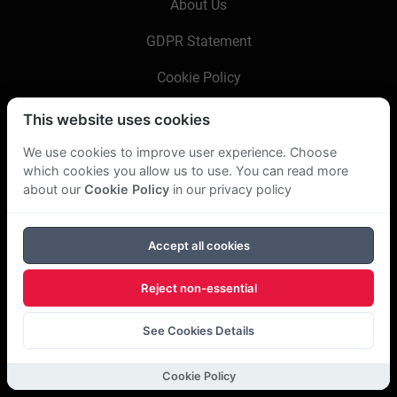
About Us
GDPR Statement
Cookie Policy
This website uses cookies
Copyright Bookboon 2026
We use cookies to improve user experience. Choose
which cookies you allow us to use. You can read more
about our
Cookie Policy
in our privacy policy
Accept all cookies
Reject non-essential
See Cookies Details
Cookie Policy