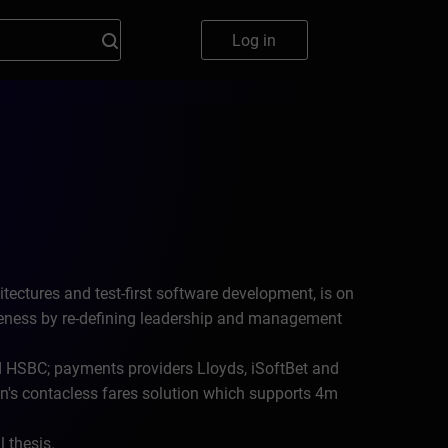
Log in
tectures and test-first software development, is on
veness by re-defining leadership and management
 HSBC; payments providers Lloyds, iSoftBet and
's contacless fares solution which supports 4m
 thesis.