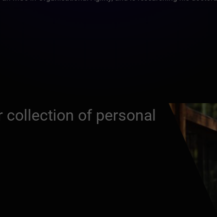
 collection of personal