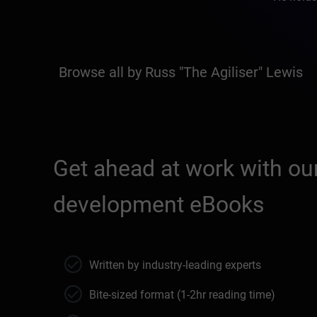
Browse all by Russ "The Agiliser" Lewis
Get ahead at work with our
development eBooks
Written by industry-leading experts
Bite-sized format (1-2hr reading time)