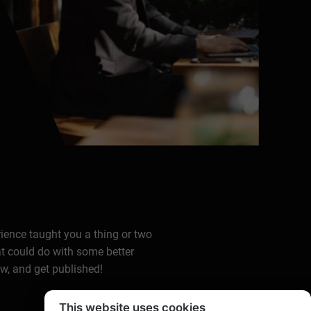
rience taught you a thing or two
at could do with some better
ow, and get published!
This website uses cookies