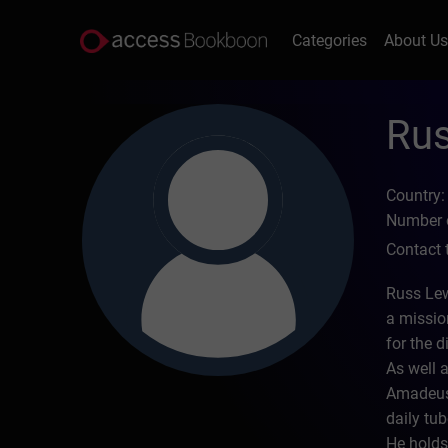
Categories
About U
Rus
Country:
Number o
Contact 
Russ Lew
a missio
for the d
As well 
Amadeus;
daily tub
He holds 