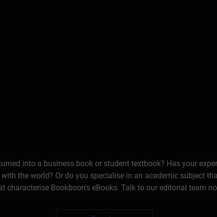
 turned into a business book or student textbook? Has your expe
 with the world? Or do you specialise in an academic subject th
at characterise Bookboon's eBooks. Talk to our editorial team n