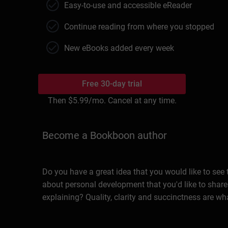
Easy-to-use and accessible eReader
Continue reading from where you stopped
New eBooks added every week
Free 30-day trial
Then
$5.99
/mo. Cancel at any time.
Become a Bookboon author
Do you have a great idea that you would like to see
about personal development that you'd like to share
explaining? Quality, clarity and succinctness are wh