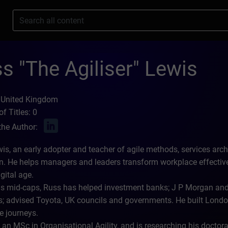
s
s "The Agiliser" Lewis
 United Kingdom
f Titles: 0
the Author:
is, an early adopter and teacher of agile methods, services archi
n. He helps managers and leaders transform workplace effecti
igital age.
as mid-caps, Russ has helped investment banks; J P Morgan and
 advised Toyota, UK councils and governments. He built London
e journeys.
an MSc in Organisational Agility, and is researching his doctoral