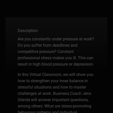
Description
Are you constantly under pressure at work?
Do you suffer from deadlines and
competitive pressure? Constant
professional stress makes you ill. This can
result in high blood pressure or depression.
In this Virtual Classroom, we will show you
how to strengthen your inner balance in
stressful situations and how to master
challenges at work. Business Coach Jens
Glende will answer important questions,
among others: What are stress-promoting
behaviour patterns and individual