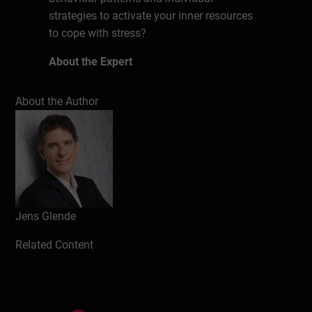
strategies to activate your inner resources
to cope with stress?
About the Expert
Jens Glende has been a business coach
About the Author
and management trainer for over 12 years.
During his studies in business
administration, the business graduate
already worked for the management
consultancy OSCAR and after his studies
he worked for 9 years in product
management at Henkel as a manager. His
Jens Glende
clients include Detecon International,
Related Content
Deutsche Telekom, Ford Motor Company,
Henkel, KPMG, L'ORÉAL ÖSTERREICH and
the REWE Group.
He supports managers in the areas of