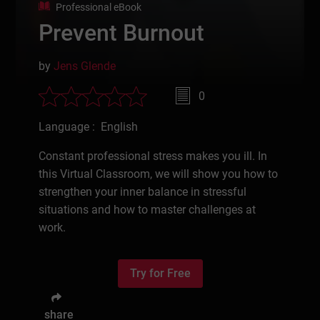
Professional eBook
Prevent Burnout
by
Jens Glende
0
Language : English
Constant professional stress makes you ill. In
this Virtual Classroom, we will show you how to
strengthen your inner balance in stressful
situations and how to master challenges at
work.
Try for Free
share