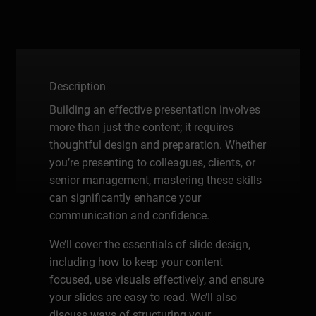
Description
Building an effective presentation involves
more than just the content; it requires
thoughtful design and preparation. Whether
you’re presenting to colleagues, clients, or
senior management, mastering these skills
can significantly enhance your
communication and confidence.
We’ll cover the essentials of slide design,
including how to keep your content
focused, use visuals effectively, and ensure
your slides are easy to read. We’ll also
discuss ways of structuring your