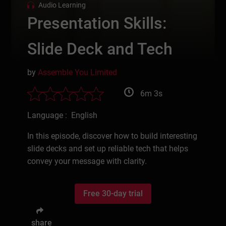
Audio Learning
Presentation Skills:
Slide Deck and Tech
by
Assemble You Limited
6m 3s
Language : English
In this episode, discover how to build interesting
slide decks and set up reliable tech that helps
convey your message with clarity.
Free 30-day trial
share