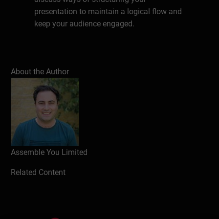
presentation to maintain a logical flow and
keep your audience engaged.
Write a review
About the Author
Assemble You Limited
Related Content