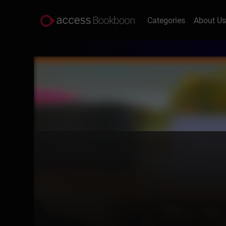
Categories
About U