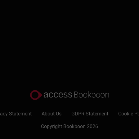
many countries, in part in alliances with others (for example a
untries in continental Europe (including Eastern Europe) and has
onducts tailored in-company courses and individual tutorials. H
s including: The Chartered Management Institute, The Chartered 
and more specialised bodies (such as the Institute of Chartered
 for similar bodies overseas, for example the management instit
books. These include:
Marketing: a guide to the fundamentals
(T
sful Time Management
(Kogan Page), and on careers, for exam
anguages. He also has a long list of articles to his credit (writte
g materials and, more recently, for several web sites; he has wri
 and elegant style which allows him to present information in a 
vacy Statement
About Us
GDPR Statement
Cookie Po
vements. He has acted as: a series editor for an international bus
Copyright Bookboon 2026
esenter on two BBC television programmes on marketing and ma
s advisor for the Civil Service in Malaysia, a mentor in the T