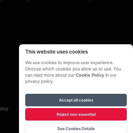
s an “Associate consultant” with various
 also worked regularly in South East Asia,
e also conducts “public” seminars and has
Institute of Marketing, The London Chamber of
 Accountants, the Publishing Industry Training
This website uses cookies
utes in Malaysia and Singapore.
We use cookies to improve user experience.
he Economist)
, How to write Reports and
Choose which cookies you allow us to use. You
ple:
Detox your career
(Cyan)
.
He has titles
can read more about our
Cookie Policy
in our
n for a variety of journals such as
Better
privacy policy
tten and produced corporate publications. One
way that is organised, focused and easy to
Accept all cookies
licy
Reject non-essential
iness publisher, training advisor for the
nagement matters, a member of on the editorial
See Cookies Details
EC small business advisory service and