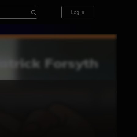
Log in