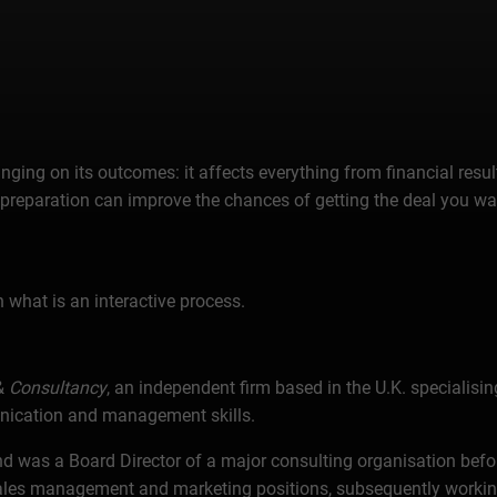
ing on its outcomes: it affects everything from financial result
reparation can improve the chances of getting the deal you want
n what is an interactive process.
&
Consultancy
, an independent firm based in the U.K. specialisi
unication and management skills.
d was a Board Director of a major consulting organisation befor
, sales management and marketing positions, subsequently worki