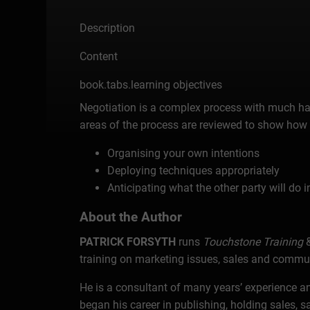
Description
Content
book.tabs.learning objectives
Negotiation is a complex process with much hang
areas of the process are reviewed to show how p
Organising your own intentions
Deploying techniques appropriately
Anticipating what the other party will do i
About the Author
PATRICK FORSYTH
runs
Touchstone Training
training on marketing issues, sales and comm
He is a consultant of many years’ experience an
began his career in publishing, holding sales