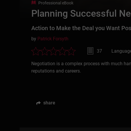
Professional eBook
Planning Successful Ne
Action to Make the Deal you Want Pos
by
Patrick Forsyth
37
Language
Negotiation is a complex process with much hangi
reputations and careers.
share