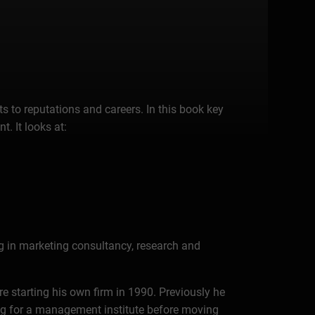
s to reputations and careers. In this book key
. It looks at:
ng in marketing consultancy, research and
e starting his own firm in 1990. Previously he
ng for a management institute before moving