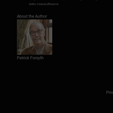
into consultancy.
His work has spanned many industries, and also 
About the Author
professional bodies). He has worked in most co
which he has got to know well. In training he c
presented regularly for a variety of organiser
Commerce, The City University Business School 
Centre and the British Council). He has worked
He is the author of many successful business 
Patrick Forsyth
Proposals,
How to Motivate People
and
Succes
translated into more than twenty five different l
Business
and
Professional Marketing)
, trainin
review of his writing states:
Patrick has a lucid
apply.
(“Professional Marketing” magazine).
Pri
His work also includes a plethora of other invol
Meetings Industry Association, advisor and pr
board of a management journal, a communication