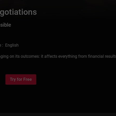
gotiations
sible
 : English
ng on its outcomes: it affects everything from financial result
Try for Free