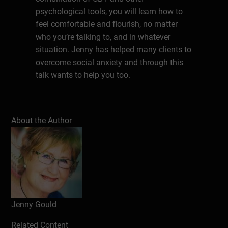
psychological tools, you will learn how to
feel comfortable and flourish, no matter
who you’re talking to, and in whatever
situation. Jenny has helped many clients to
overcome social anxiety and through this
talk wants to help you too.
Write a review
About the Author
Jenny Gould
Related Content