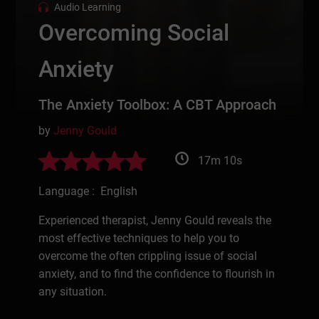
Audio Learning
Overcoming Social
Anxiety
The Anxiety Toolbox: A CBT Approach
by
Jenny Gould
17m 10s
Language : English
Experienced therapist, Jenny Gould reveals the
most effective techniques to help you to
overcome the often crippling issue of social
anxiety, and to find the confidence to flourish in
any situation.