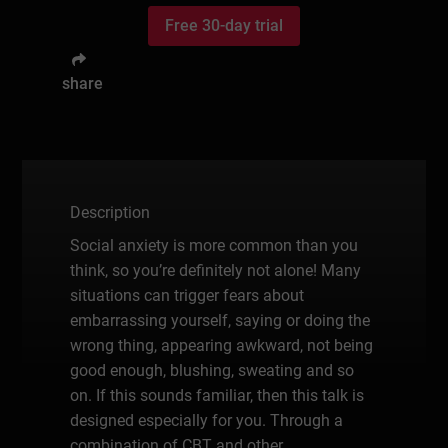
Free 30-day trial
share
Description
Social anxiety is more common than you
think, so you’re definitely not alone! Many
situations can trigger fears about
embarrassing yourself, saying or doing the
wrong thing, appearing awkward, not being
good enough, blushing, sweating and so
on. If this sounds familiar, then this talk is
designed especially for you. Through a
combination of CBT and other