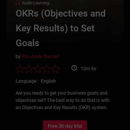
Audio Learning
OKRs (Objectives and
Key Results) to Set
Goals
by
Kim-Adele Randall
10m 9s
Language : English
Are you ready to get your business goals and
objectives set? The best way to do that is with
an Objectives and Key Results (OKR) system.
Free 30-day trial