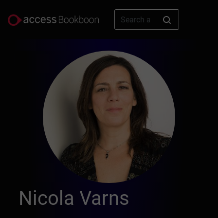
Nicola Varns