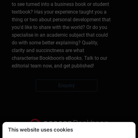
to see turned into a business book or student
textbook? Has your experience taught you a
thing or two about personal development that
you'd like to share with the world? Or do you
specialise in an academic subject that could
do with some better explaining? Quality,
clarity and succinctness are what
characterise Bookboon's eBooks. Talk to our
editorial team now, and get published!
Enquiry
This website uses cookies