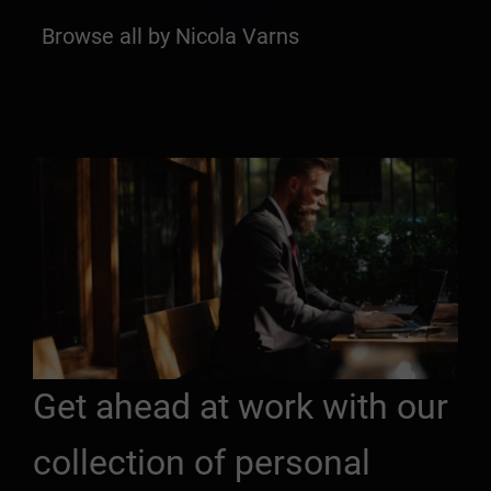
Browse all by Nicola Varns
Get ahead at work with our
collection of personal