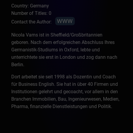
Country: Germany
Number of Titles: 0
Contact the Author:
Nicola Varns ist in Sheffield/Großbritannien
geboren. Nach dem erfolgreichen Abschluss Ihres
Germanistik-Studiums in Oxford, lebte und
unterrichtete sie erst in London und zog dann nach
Berlin.
Dort arbeitet sie seit 1998 als Dozentin und Coach
für Business English. Sie hat in über 40 Firmen und
Institutionen gelehrt und gecoacht, vor allem in den
Branchen Immobilien, Bau, Ingenieurwesen, Medien,
Pharma, finanzielle Dienstleistungen und Politik.