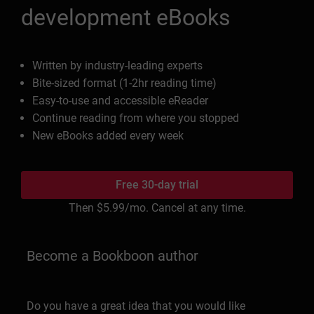
development eBooks
Written by industry-leading experts
Bite-sized format (1-2hr reading time)
Easy-to-use and accessible eReader
Continue reading from where you stopped
New eBooks added every week
Free 30-day trial
Then
$5.99
/mo. Cancel at any time.
Become a Bookboon author
Do you have a great idea that you would like