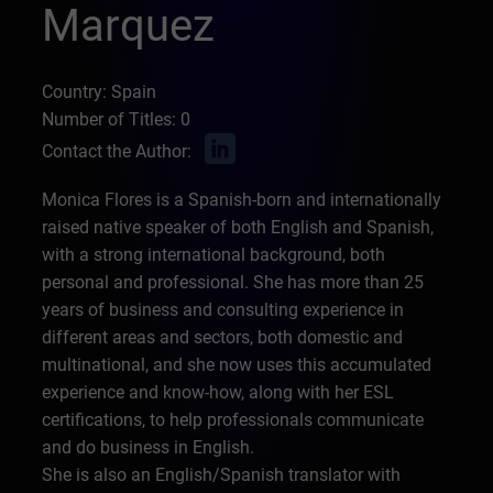
Marquez
Country: Spain
Number of Titles: 0
Contact the Author:
Monica Flores is a Spanish-born and internationally
raised native speaker of both English and Spanish,
with a strong international background, both
personal and professional. She has more than 25
years of business and consulting experience in
different areas and sectors, both domestic and
multinational, and she now uses this accumulated
experience and know-how, along with her ESL
certifications, to help professionals communicate
and do business in English.
She is also an English/Spanish translator with