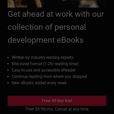
Get ahead at work with our
collection of personal
development eBooks
Written by industry-leading experts
Bite-sized format (1-2hr reading time)
Easy-to-use and accessible eReader
Continue reading from where you stopped
New eBooks added every week
Free 30-day trial
Then
$5.99
/mo. Cancel at any time.