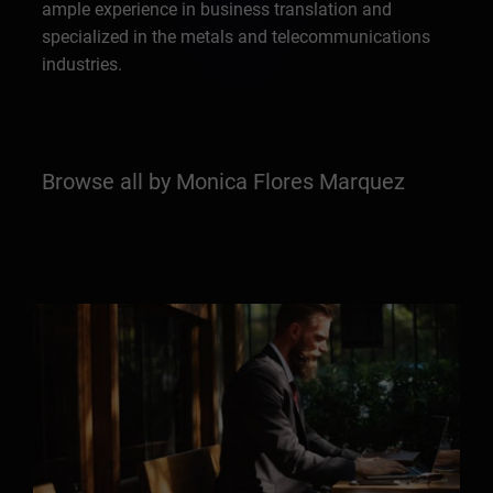
ample experience in business translation and
specialized in the metals and telecommunications
industries.
Browse all by Monica Flores Marquez