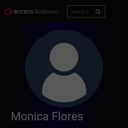
Monica Flores