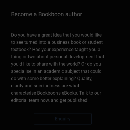
Become a Bookboon author
Do you have a great idea that you would like
to see turned into a business book or student
textbook? Has your experience taught you a
thing or two about personal development that
you'd like to share with the world? Or do you
specialise in an academic subject that could
do with some better explaining? Quality,
clarity and succinctness are what
characterise Bookboon's eBooks. Talk to our
editorial team now, and get published!
Enquiry