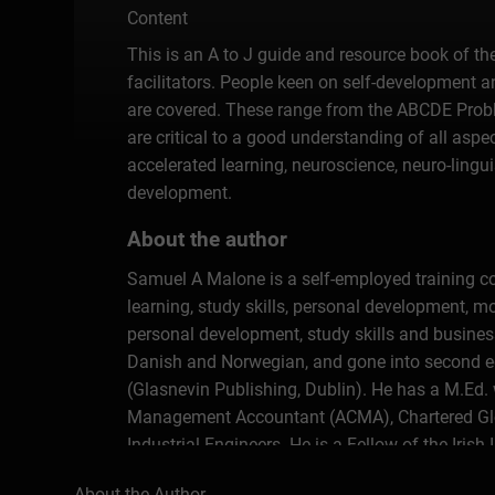
Content
This is an A to J guide and resource book of th
facilitators. People keen on self-development an
are covered. These range from the ABCDE Prob
are critical to a good understanding of all asp
accelerated learning, neuroscience, neuro-linguis
development.
About the author
Samuel A Malone is a self-employed training con
learning, study skills, personal development, 
personal development, study skills and busine
Danish and Norwegian, and gone into second edi
(Glasnevin Publishing, Dublin). He has a M.Ed. w
Management Accountant (ACMA), Chartered Glob
Industrial Engineers. He is a Fellow of the Irish
About the Author