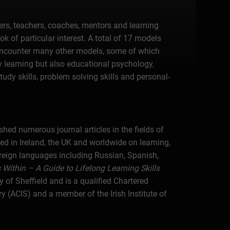
ers, teachers, coaches, mentors and learning
k of particular interest. A total of 17 models
encounter many other models, some of which
y learning but also educational psychology,
tudy skills, problem solving skills and personal-
hed numerous journal articles in the fields of
d in Ireland, the UK and worldwide on learning,
reign languages including Russian, Spanish,
Within – A Guide to Lifelong Learning Skills
 of Sheffield and is a qualified Chartered
ACIS) and a member of the Irish Institute of