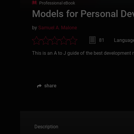
Professional eBook
Models for Personal De
by
Samuel A. Malone
81
Language
This is an A to J guide of the best development 
share
Description