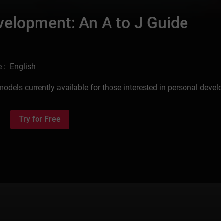
velopment: An A to J Guide
 : English
models currently available for those interested in personal deve
Try for Free