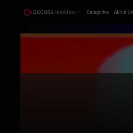
Categories
About U