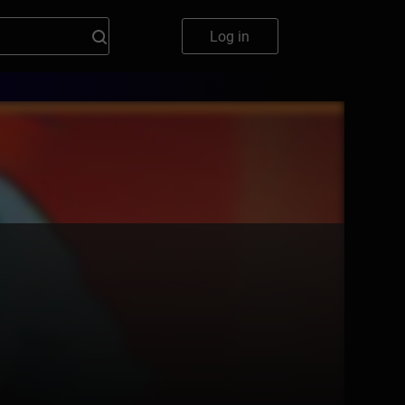
Log in