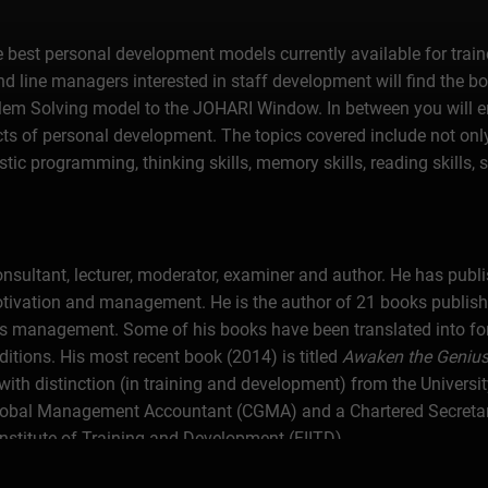
e best personal development models currently available for train
d line managers interested in staff development will find the boo
lem Solving model to the JOHARI Window. In between you will 
ects of personal development. The topics covered include not onl
tic programming, thinking skills, memory skills, reading skills, s
sultant, lecturer, moderator, examiner and author. He has publis
motivation and management. He is the author of 21 books publishe
ss management. Some of his books have been translated into fo
tions. His most recent book (2014) is titled
Awaken the Genius 
ith distinction (in training and development) from the University
al Management Accountant (CGMA) and a Chartered Secretary (
 Institute of Training and Development (FIITD).