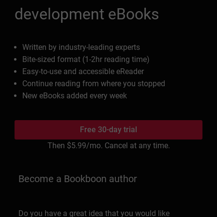
development eBooks
Written by industry-leading experts
Bite-sized format (1-2hr reading time)
Easy-to-use and accessible eReader
Continue reading from where you stopped
New eBooks added every week
Free 30-day trial
Then
$5.99
/mo. Cancel at any time.
Become a Bookboon author
Do you have a great idea that you would like