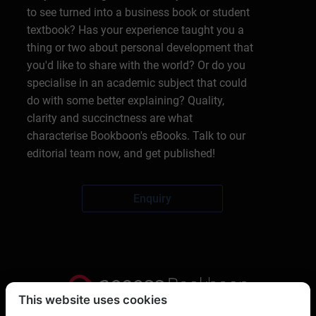
to see turned into a business book or student
textbook? Has your experience taught you a
thing or two about personal development that
you'd like to share with the world? Or do you
specialise in an academic subject that could
do with some better explaining? Quality,
clarity and succinctness are what
characterise Bookboon's eBooks. Talk to our
editorial team now, and get published!
Enquiry
This website uses cookies