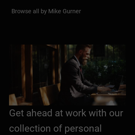
Browse all by Mike Gurner
Get ahead at work with our
collection of personal