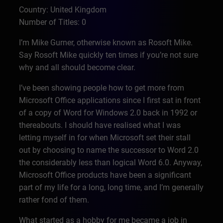
Country: United Kingdom
Number of Titles: 0
I’m Mike Gurner, otherwise known as Rosoft Mike.
Say Rosoft Mike quickly ten times if you’re not sure
why and all should become clear.
I’ve been showing people how to get more from
Microsoft Office applications since I first sat in front
of a copy of Word for Windows 2.0 back in 1992 or
thereabouts. I should have realised what I was
letting myself in for when Microsoft set their stall
out by choosing to name the successor to Word 2.0
the considerably less than logical Word 6.0. Anyway,
Microsoft Office products have been a significant
part of my life for a long, long time, and I’m generally
rather fond of them.
What started as a hobby for me became a job in