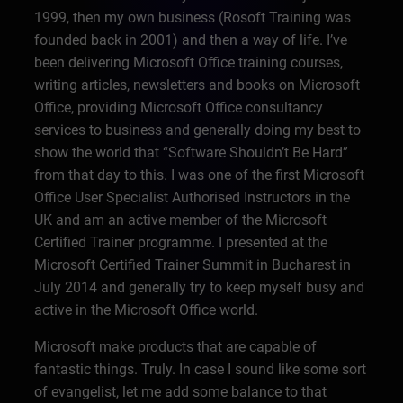
1999, then my own business (Rosoft Training was
founded back in 2001) and then a way of life. I’ve
been delivering Microsoft Office training courses,
writing articles, newsletters and books on Microsoft
Office, providing Microsoft Office consultancy
services to business and generally doing my best to
show the world that “Software Shouldn’t Be Hard”
from that day to this. I was one of the first Microsoft
Office User Specialist Authorised Instructors in the
UK and am an active member of the Microsoft
Certified Trainer programme. I presented at the
Microsoft Certified Trainer Summit in Bucharest in
July 2014 and generally try to keep myself busy and
active in the Microsoft Office world.
Microsoft make products that are capable of
fantastic things. Truly. In case I sound like some sort
of evangelist, let me add some balance to that