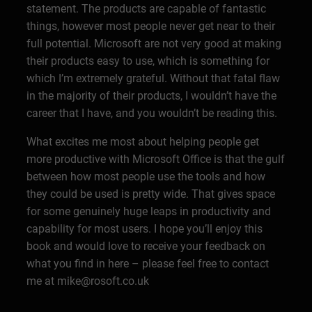
statement. The products are capable of fantastic
things, however most people never get near to their
full potential. Microsoft are not very good at making
their products easy to use, which is something for
which I’m extremely grateful. Without that fatal flaw
in the majority of their products, I wouldn’t have the
career that I have, and you wouldn’t be reading this.
What excites me most about helping people get
more productive with Microsoft Office is that the gulf
between how most people use the tools and how
they could be used is pretty wide. That gives space
for some genuinely huge leaps in productivity and
capability for most users. I hope you’ll enjoy this
book and would love to receive your feedback on
what you find in here – please feel free to contact
me at mike@rosoft.co.uk