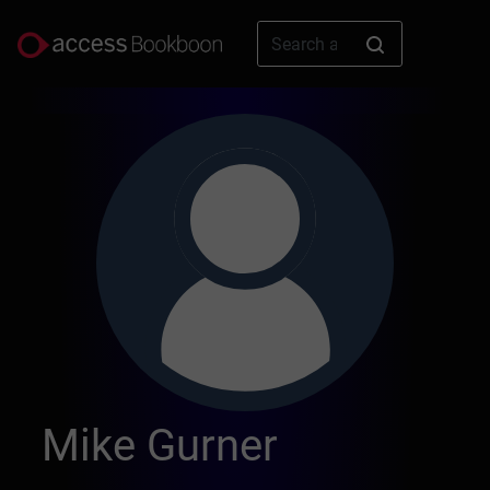
Mike Gurner