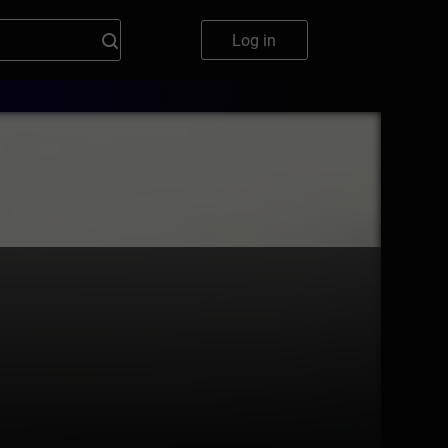
Log in