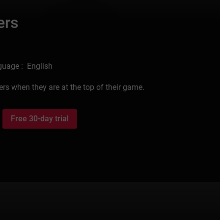
ers
uage : English
s when they are at the top of their game.
Free 30-day trial