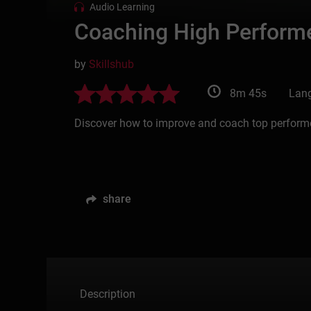
Audio Learning
Coaching High Perform
by
Skillshub
8m 45s
Lang
Discover how to improve and coach top performer
share
Description