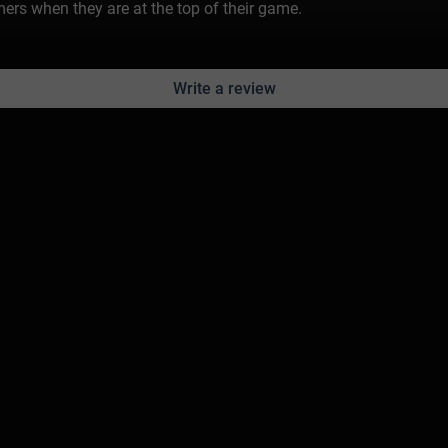
rs when they are at the top of their game.
Write a review