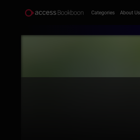
Categories
About U