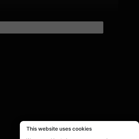
This website uses cookies