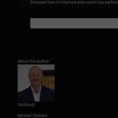
Discover how to improve and coach top performe
About the Author
Skillshub
Related Content