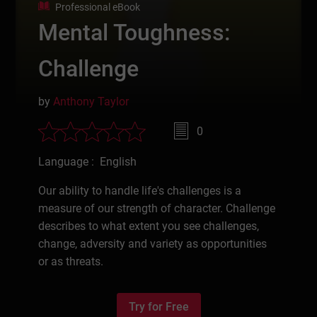
Professional eBook
Mental Toughness:
Challenge
by
Anthony Taylor
0
Language : English
Our ability to handle life's challenges is a
measure of our strength of character. Challenge
describes to what extent you see challenges,
change, adversity and variety as opportunities
or as threats.
Try for Free