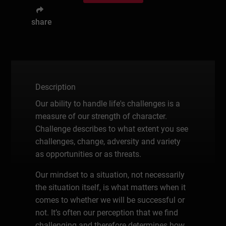
share
Description
Our ability to handle life's challenges is a
measure of our strength of character.
Challenge describes to what extent you see
challenges, change, adversity and variety
as opportunities or as threats.
Our mindset to a situation, not necessarily
the situation itself, is what matters when it
comes to whether we will be successful or
not. It’s often our perception that we find
challenging and therefore determines how