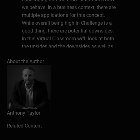
we behave. In a business context, there are
multiple applications for this concept.
While overall being high in Challenge is a
good thing, there are potential downsides.
In this Virtual Classroom we’ll look at both
the upsides and the downsides as well as
some tools to develop your mindset.
About the Author
Write a review
Anthony Taylor
Related Content