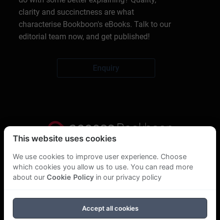
clarity and succinctness are what
characterise Bookboon's eBooks. Talk to our
editorial team now, and get published!
Enquiry
This website uses cookies
Privacy Statement
We use cookies to improve user experience. Choose
which cookies you allow us to use. You can read more
About Us
about our
Cookie Policy
in our privacy policy
GDPR Statement
Accept all cookies
Cookie Policy