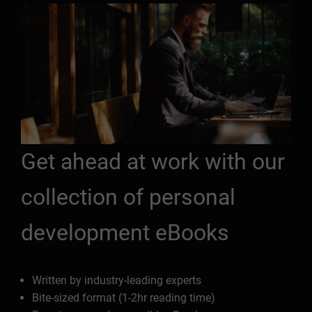
Get ahead at work with our
collection of personal
development eBooks
Written by industry-leading experts
Bite-sized format (1-2hr reading time)