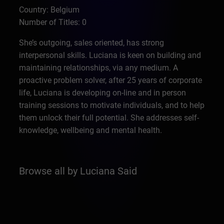
Country: Belgium
Number of Titles: 0
She’s outgoing, sales oriented, has strong
interpersonal skills. Luciana is keen on building and
maintaining relationships, via any medium. A
proactive problem solver, after 25 years of corporate
life, Luciana is developing on-line and in person
training sessions to motivate individuals, and to help
them unlock their full potential. She addresses self-
knowledge, wellbeing and mental health.
Browse all by Luciana Said