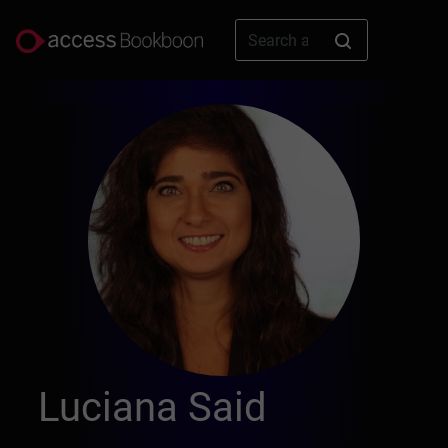
Luciana Said