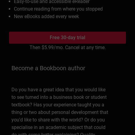
Easy-to-use and accessible eReader
Continue reading from where you stopped
New eBooks added every week
Free 30-day trial
Then
$5.99
/mo. Cancel at any time.
Become a Bookboon author
Do you have a great idea that you would like
to see turned into a business book or student
textbook? Has your experience taught you a
thing or two about personal development that
you'd like to share with the world? Or do you
specialise in an academic subject that could
do with some better explaining? Quality,