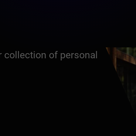
 collection of personal