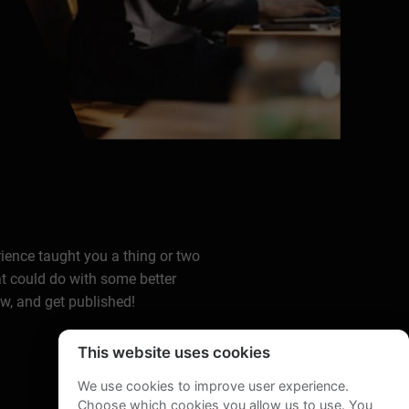
rience taught you a thing or two
at could do with some better
ow, and get published!
This website uses cookies
We use cookies to improve user experience.
Choose which cookies you allow us to use. You