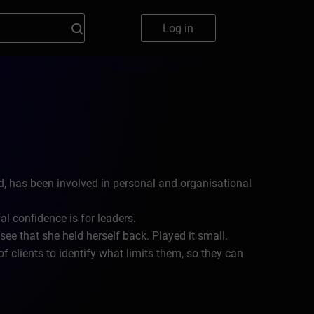
Log in
, has been involved in personal and organisational
l confidence is for leaders.
e that she held herself back. Played it small.
clients to identify what limits them, so they can