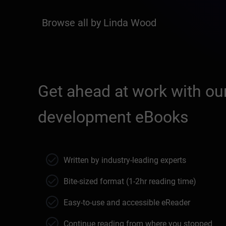
Browse all by Linda Wood
Get ahead at work with our
development eBooks
Written by industry-leading experts
Bite-sized format (1-2hr reading time)
Easy-to-use and accessible eReader
Continue reading from where you stopped