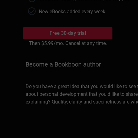
New eBooks added every week
Free 30-day trial
Then
$5.99
/mo. Cancel at any time.
Become a Bookboon author
Do you have a great idea that you would like to see
about personal development that you'd like to share
explaining? Quality, clarity and succinctness are wh