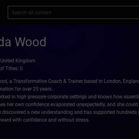
s
nda Wood
 United Kingdom
f Titles: 0
od, a Transformative Coach & Trainer based in London, England
mation for over 25 years.
rked in high pressure corporate settings and knows how essentia
s her own confidence evaporated unexpectedly, and she could se
 discovered a new understanding and has supported hundreds of 
ward with confidence and without stress.