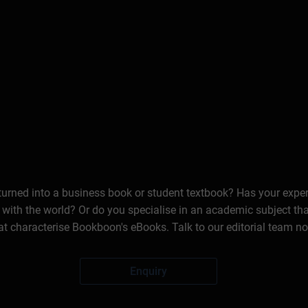
 turned into a business book or student textbook? Has your expe
 with the world? Or do you specialise in an academic subject th
at characterise Bookboon's eBooks. Talk to our editorial team n
Enquiry