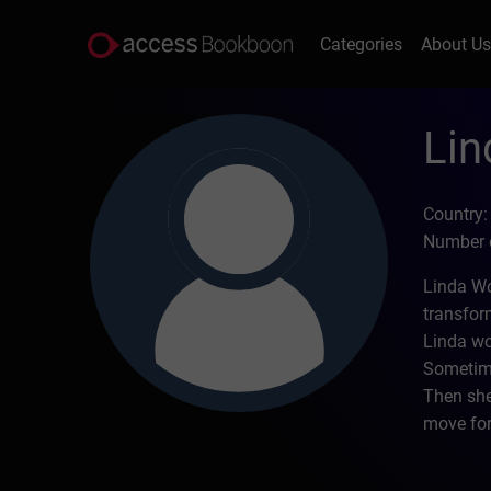
Categories
About U
Li
Country:
Number o
Linda Wo
transfor
Linda wo
Sometime
Then she
move for