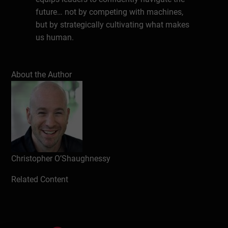
future… not by competing with machines,
but by strategically cultivating what makes
us human.
About the Expert
About the Author
Christopher O’Shaughnessy is a passionate
and versatile speaker, comedian, and
author who uses a unique blend of story-
telling, humour, and provocative insight to
engage a wide array of people on topics
associated with globalization and cross-
cultural understanding. Chris is enlisted by
Christopher O’Shaughnessy
organizations large and small ranging from
Related Content
international schools and educational
institutions to government agencies and
businesses across the globe. He has
worked in, lived in, or travelled to more than