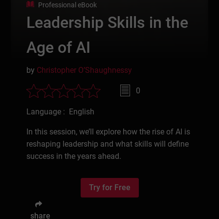
Professional eBook
Leadership Skills in the
Age of AI
by
Christopher O’Shaughnessy
0
Language : English
In this session, we’ll explore how the rise of AI is
reshaping leadership and what skills will define
success in the years ahead.
Try for Free
share