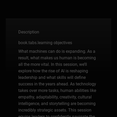
Description
book.tabs.learning objectives
What machines can do is expanding. As a
result, what makes us human is becoming
all the more vital. In this session, we’ll
explore how the rise of AI is reshaping
leadership and what skills will define
success in the years ahead. As technology
takes over more tasks, human abilities like
empathy, adaptability, creativity, cultural
intelligence, and storytelling are becoming
incredibly strategic assets. This session
equips leaders to confidently navigate the