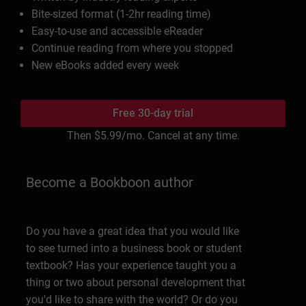
Bite-sized format (1-2hr reading time)
Easy-to-use and accessible eReader
Continue reading from where you stopped
New eBooks added every week
Free 30-day trial
Then
$5.99
/mo. Cancel at any time.
Become a Bookboon author
Do you have a great idea that you would like
to see turned into a business book or student
textbook? Has your experience taught you a
thing or two about personal development that
you'd like to share with the world? Or do you