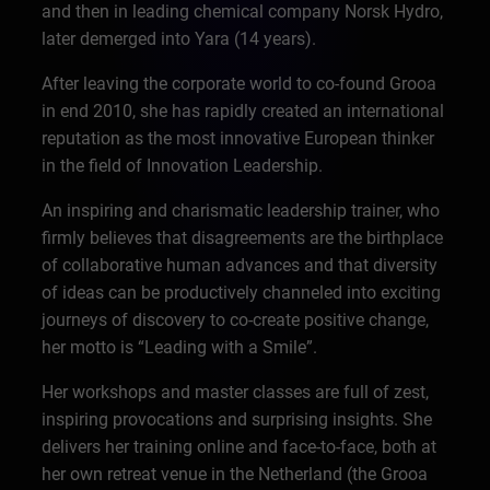
and then in leading chemical company Norsk Hydro,
later demerged into Yara (14 years).
After leaving the corporate world to co-found Grooa
in end 2010, she has rapidly created an international
reputation as the most innovative European thinker
in the field of Innovation Leadership.
An inspiring and charismatic leadership trainer, who
firmly believes that disagreements are the birthplace
of collaborative human advances and that diversity
of ideas can be productively channeled into exciting
journeys of discovery to co-create positive change,
her motto is “Leading with a Smile”.
Her workshops and master classes are full of zest,
inspiring provocations and surprising insights. She
delivers her training online and face-to-face, both at
her own retreat venue in the Netherland (the Grooa