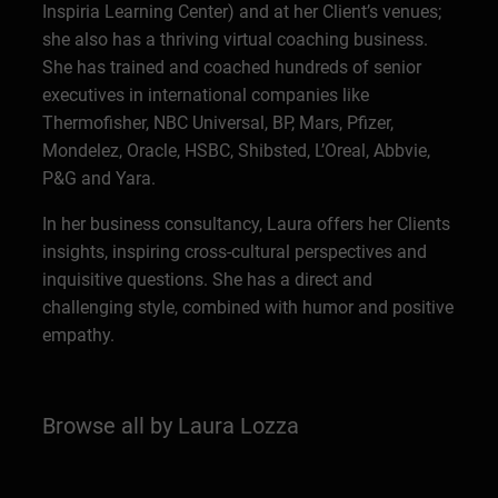
Inspiria Learning Center) and at her Client’s venues;
she also has a thriving virtual coaching business.
She has trained and coached hundreds of senior
executives in international companies like
Thermofisher, NBC Universal, BP, Mars, Pfizer,
Mondelez, Oracle, HSBC, Shibsted, L’Oreal, Abbvie,
P&G and Yara.
In her business consultancy, Laura offers her Clients
insights, inspiring cross-cultural perspectives and
inquisitive questions. She has a direct and
challenging style, combined with humor and positive
empathy.
Browse all by Laura Lozza