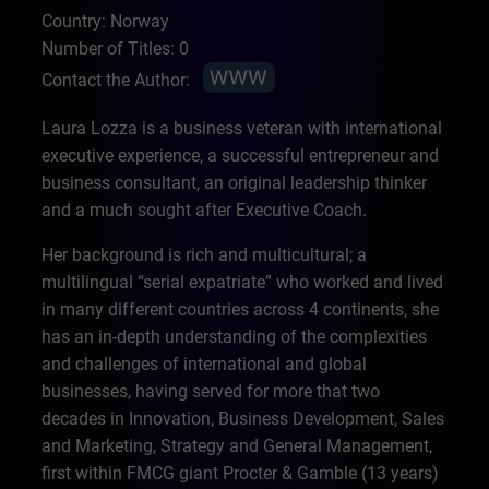
Country: Norway
Number of Titles: 0
Contact the Author:
Laura Lozza is a business veteran with international
executive experience, a successful entrepreneur and
business consultant, an original leadership thinker
and a much sought after Executive Coach.
Her background is rich and multicultural; a
multilingual “serial expatriate” who worked and lived
in many different countries across 4 continents, she
has an in-depth understanding of the complexities
and challenges of international and global
businesses, having served for more that two
decades in Innovation, Business Development, Sales
and Marketing, Strategy and General Management,
first within FMCG giant Procter & Gamble (13 years)