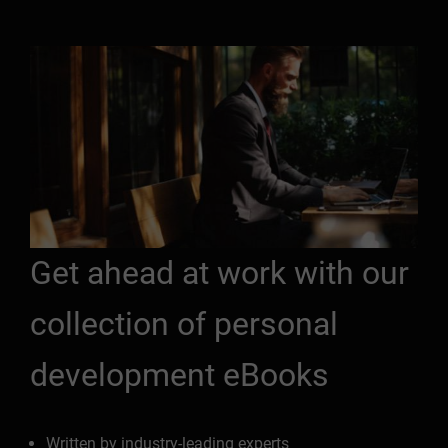
Get ahead at work with our
collection of personal
development eBooks
Written by industry-leading experts