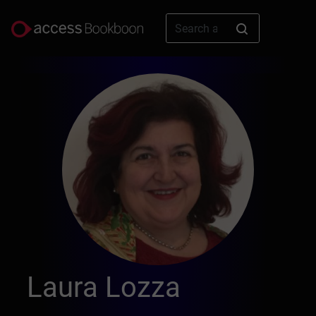
Laura Lozza