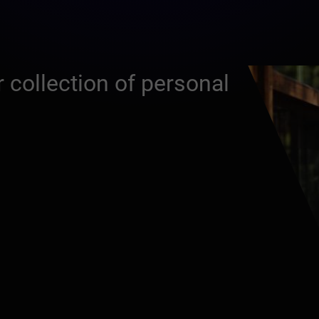
 collection of personal