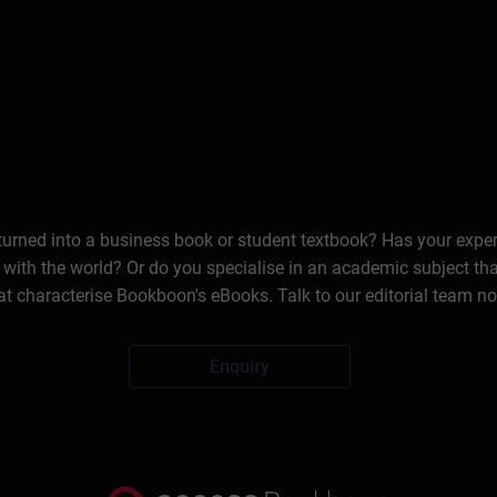
 turned into a business book or student textbook? Has your expe
 with the world? Or do you specialise in an academic subject th
at characterise Bookboon's eBooks. Talk to our editorial team n
Enquiry