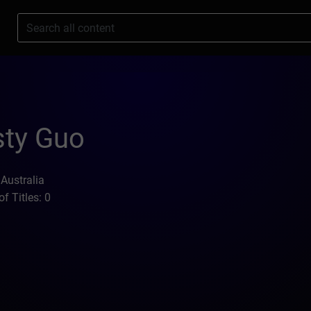
s
sty Guo
 Australia
f Titles: 0