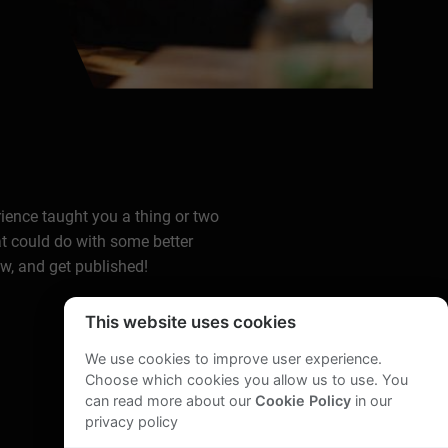
rience taught you a thing or two
at could do with some better
ow, and get published!
This website uses cookies
We use cookies to improve user experience.
Choose which cookies you allow us to use. You
can read more about our
Cookie Policy
in our
privacy policy