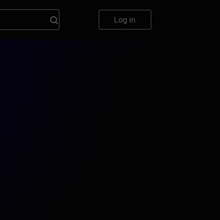
Log in