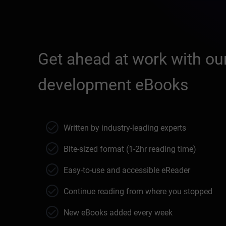
Get ahead at work with our
development eBooks
Written by industry-leading experts
Bite-sized format (1-2hr reading time)
Easy-to-use and accessible eReader
Continue reading from where you stopped
New eBooks added every week