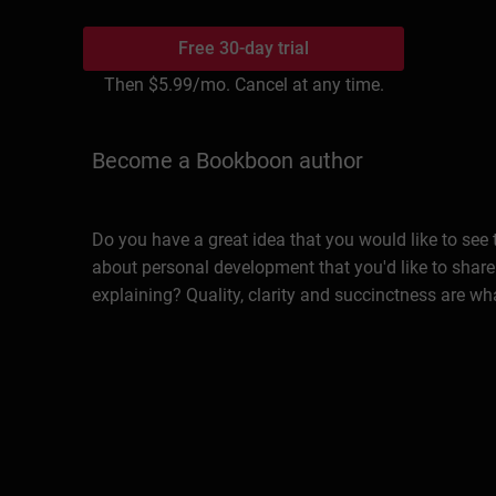
Free 30-day trial
Then
$5.99
/mo. Cancel at any time.
Become a Bookboon author
Do you have a great idea that you would like to see
about personal development that you'd like to share
explaining? Quality, clarity and succinctness are wh