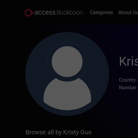
Categories
About U
Kri
Country:
Number o
Browse all by Kristy Guo