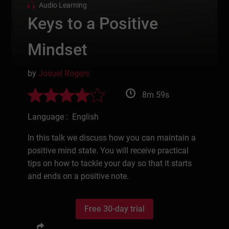
Audio Learning
Keys to a Positive
Mindset
by
Josuel Rogers
8m 59s
Language : English
In this talk we discuss how you can maintain a
positive mind state. You will receive practical
tips on how to tackle your day so that it starts
and ends on a positive note.
Free 30-day trial