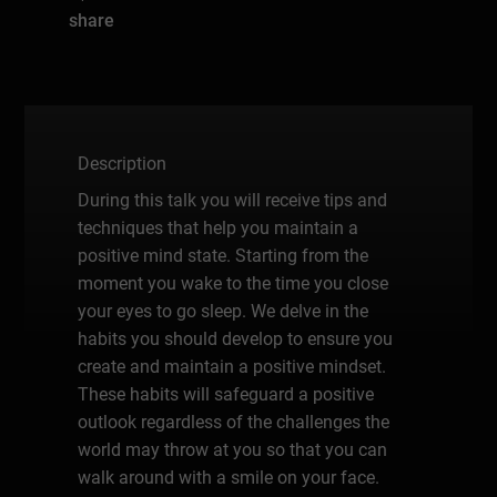
share
Description
During this talk you will receive tips and
techniques that help you maintain a
positive mind state. Starting from the
moment you wake to the time you close
your eyes to go sleep. We delve in the
habits you should develop to ensure you
create and maintain a positive mindset.
These habits will safeguard a positive
outlook regardless of the challenges the
world may throw at you so that you can
walk around with a smile on your face.