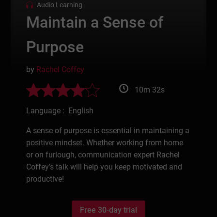
Audio Learning
Maintain a Sense of
Purpose
by
Rachel Coffey
10m 32s
Language : English
A sense of purpose is essential in maintaining a
positive mindset. Whether working from home
or on furlough, communication expert Rachel
Coffey’s talk will help you keep motivated and
productive!
Free 30-day trial