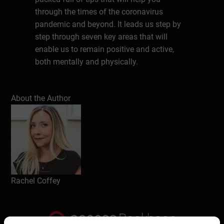
through the times of the coronavirus
pandemic and beyond. It leads us step by
step through seven key areas that will
enable us to remain positive and active,
both mentally and physically.
About the Author
About the Author
Rachel Coffey is a leading voice and
communication expert who has been
working in the creative industries for over
25 years. Since 2010 she has been working
with c-suite leaders and corporations to
deliver communications excellence on an
organisational level. She coaches
Rachel Coffey
companies and individuals from all parts
of the globe to create, present and
communicate using innovative and