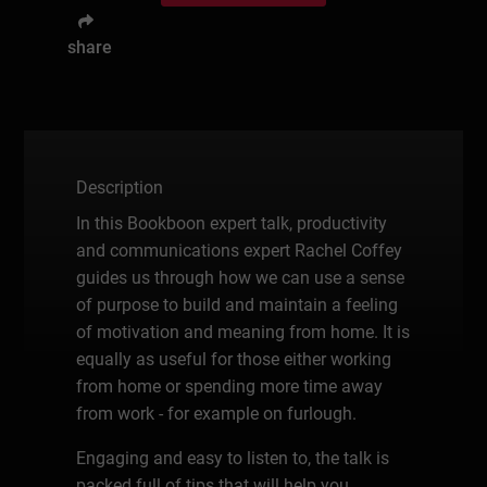
share
Description
In this Bookboon expert talk, productivity
and communications expert Rachel Coffey
guides us through how we can use a sense
of purpose to build and maintain a feeling
of motivation and meaning from home. It is
equally as useful for those either working
from home or spending more time away
from work - for example on furlough.
Engaging and easy to listen to, the talk is
packed full of tips that will help you