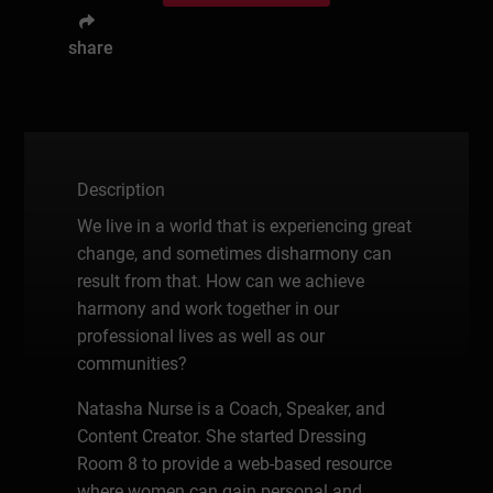
share
Description
We live in a world that is experiencing great
change, and sometimes disharmony can
result from that. How can we achieve
harmony and work together in our
professional lives as well as our
communities?
Natasha Nurse is a Coach, Speaker, and
Content Creator. She started Dressing
Room 8 to provide a web-based resource
where women can gain personal and