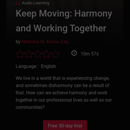
Audio Learning
Keep Moving: Harmony
and Working Together
by
Natasha M. Nurse, Esq.
10m 57s
Language : English
We live in a world that is experiencing change,
and sometimes disharmony can be a result of
that. How can we achieve harmony and work
together in our professional lives as well as our
communities?
Free 30-day trial