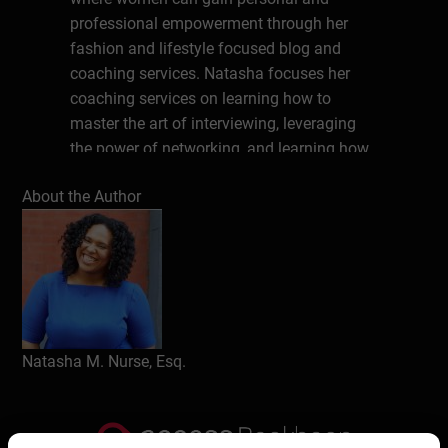
professional empowerment through her
fashion and lifestyle focused blog and
coaching services. Natasha focuses her
coaching services on learning how to
master the art of interviewing, leveraging
the power of networking, and learning how
to build a unique personal brand. You can
About the Author
follow Dressing Room 8 on Facebook,
Instagram, Twitter, Pinterest, TikTok, and
YouTube. Learn more about her podcast
WokeNFree at WokeNFree.com
Write a review
Natasha M. Nurse, Esq.