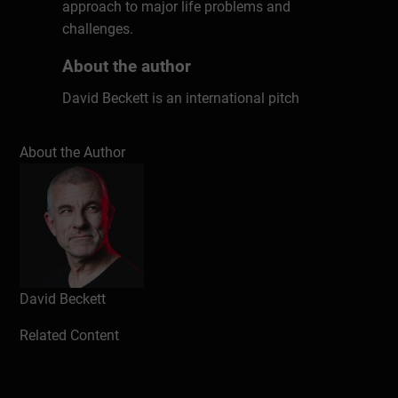
approach to major life problems and
challenges.
About the author
David Beckett is an international pitch
coach, who has trained over 900 Startups
to win over €225Million in investment,
About the Author
working with Accelerators such as
Startupbootcamp, ThinkAccelerate,
MassChallenge and Rockstart. He's also
trained more than 14,000 people at
companies such as Booking.com, Tommy
Hilfiger, ING, PwC, Google and IKEA in 27
countries. David is the creator of The Pitch
David Beckett
Canvas©, and the author of the book
Pitch
Related Content
To Win
.
David has spoken at various conferences