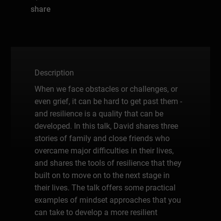
share
Description
When we face obstacles or challenges, or
even grief, it can be hard to get past them -
and resilience is a quality that can be
developed. In this talk, David shares three
stories of family and close friends who
overcame major difficulties in their lives,
and shares the tools of resilience that they
built on to move on to the next stage in
their lives. The talk offers some practical
examples of mindset approaches that you
can take to develop a more resilient