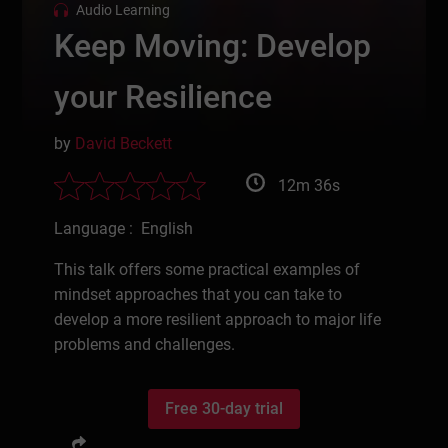
Audio Learning
Keep Moving: Develop
your Resilience
by
David Beckett
12m 36s
Language : English
This talk offers some practical examples of
mindset approaches that you can take to
develop a more resilient approach to major life
problems and challenges.
Free 30-day trial