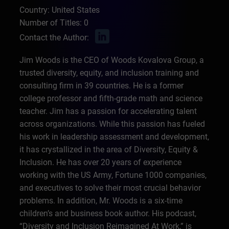
Country: United States
Number of Titles: 0
Contact the Author:
Jim Woods is the CEO of Woods Kovalova Group, a
trusted diversity, equity, and inclusion training and
consulting firm in 39 countries. He is a former
college professor and fifth-grade math and science
teacher. Jim has a passion for accelerating talent
across organizations. While this passion has fueled
his work in leadership assessment and development,
it has crystallized in the area of Diversity, Equity &
Inclusion. He has over 20 years of experience
working with the US Army, Fortune 1000 companies,
and executives to solve their most crucial behavior
problems. In addition, Mr. Woods is a six-time
children’s and business book author. His podcast,
“Diversity and Inclusion Reimagined At Work,” is