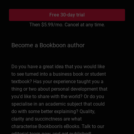
Free 30-day trial
Then
$5.99
/mo. Cancel at any time.
Become a Bookboon author
Do you have a great idea that you would like
to see turned into a business book or student
textbook? Has your experience taught you a
thing or two about personal development that
you'd like to share with the world? Or do you
specialise in an academic subject that could
do with some better explaining? Quality,
clarity and succinctness are what
characterise Bookboon's eBooks. Talk to our
editorial team now, and get published!