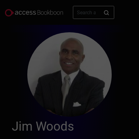
Jim Woods