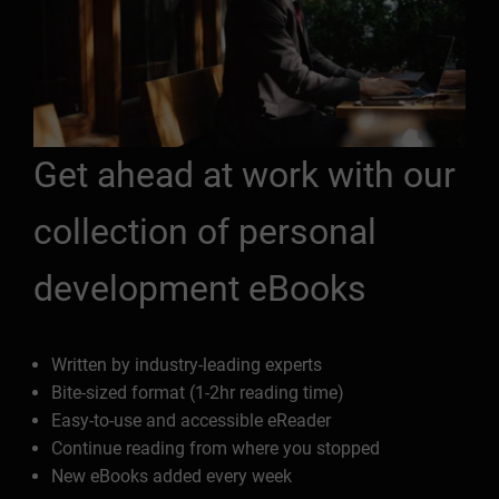
Get ahead at work with our
collection of personal
development eBooks
Written by industry-leading experts
Bite-sized format (1-2hr reading time)
Easy-to-use and accessible eReader
Continue reading from where you stopped
New eBooks added every week