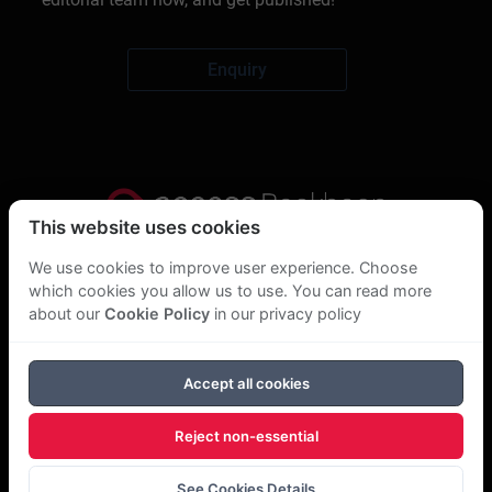
Enquiry
This website uses cookies
Privacy Statement
We use cookies to improve user experience. Choose
which cookies you allow us to use. You can read more
About Us
about our
Cookie Policy
in our privacy policy
GDPR Statement
Accept all cookies
Cookie Policy
Reject non-essential
Copyright Bookboon 2026
See Cookies Details