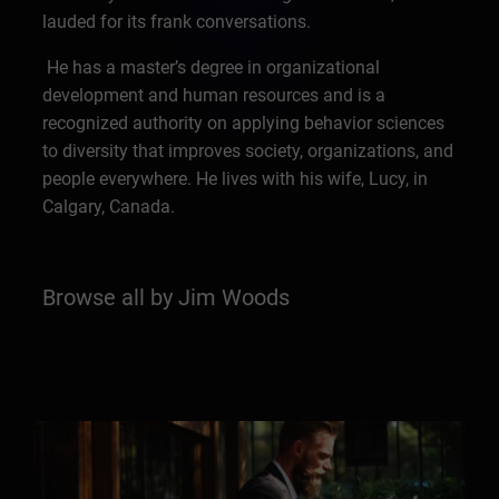
lauded for its frank conversations.
He has a master’s degree in organizational
development and human resources and is a
recognized authority on applying behavior sciences
to diversity that improves society, organizations, and
people everywhere. He lives with his wife, Lucy, in
Calgary, Canada.
Browse all by Jim Woods