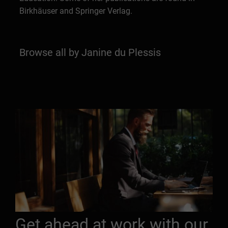
Birkhäuser and Springer Verlag.
Browse all by Janine du Plessis
Get ahead at work with our