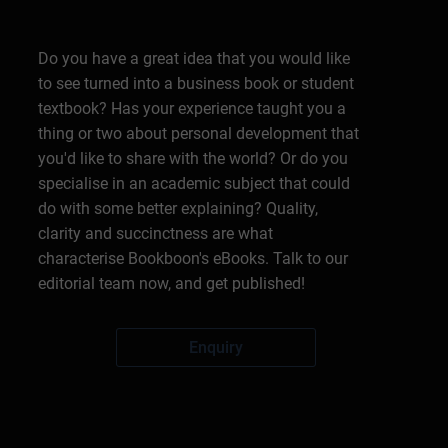
Do you have a great idea that you would like
to see turned into a business book or student
textbook? Has your experience taught you a
thing or two about personal development that
you'd like to share with the world? Or do you
specialise in an academic subject that could
do with some better explaining? Quality,
clarity and succinctness are what
characterise Bookboon's eBooks. Talk to our
editorial team now, and get published!
Enquiry