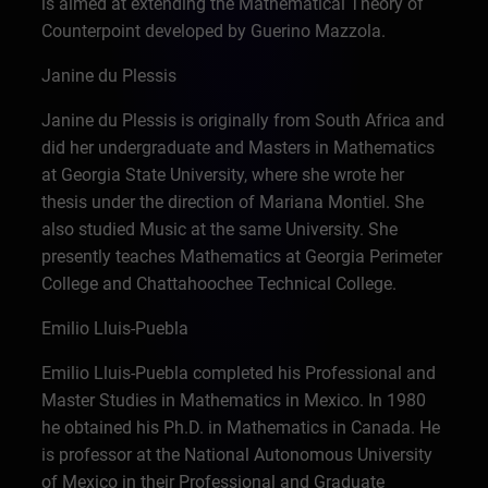
is aimed at extending the Mathematical Theory of
Counterpoint developed by Guerino Mazzola.
Janine du Plessis
Janine du Plessis is originally from South Africa and
did her undergraduate and Masters in Mathematics
at Georgia State University, where she wrote her
thesis under the direction of Mariana Montiel. She
also studied Music at the same University. She
presently teaches Mathematics at Georgia Perimeter
College and Chattahoochee Technical College.
Emilio Lluis-Puebla
Emilio Lluis-Puebla completed his Professional and
Master Studies in Mathematics in Mexico. In 1980
he obtained his Ph.D. in Mathematics in Canada. He
is professor at the National Autonomous University
of Mexico in their Professional and Graduate