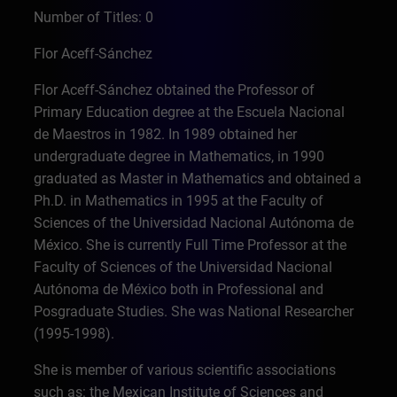
Number of Titles: 0
Flor Aceff-Sánchez
Flor Aceff-Sánchez obtained the Professor of
Primary Education degree at the Escuela Nacional
de Maestros in 1982. In 1989 obtained her
undergraduate degree in Mathematics, in 1990
graduated as Master in Mathematics and obtained a
Ph.D. in Mathematics in 1995 at the Faculty of
Sciences of the Universidad Nacional Autónoma de
México. She is currently Full Time Professor at the
Faculty of Sciences of the Universidad Nacional
Autónoma de México both in Professional and
Posgraduate Studies. She was National Researcher
(1995-1998).
She is member of various scientific associations
such as: the Mexican Institute of Sciences and