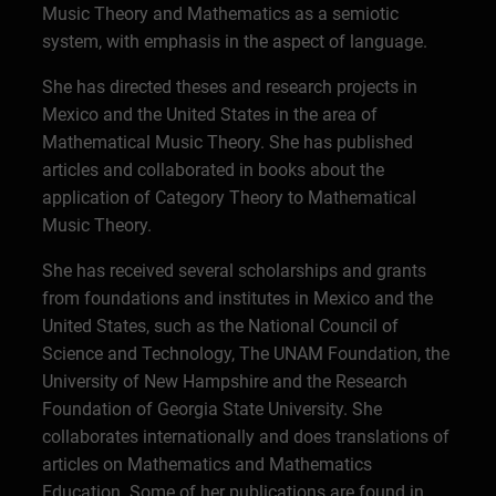
Music Theory and Mathematics as a semiotic
system, with emphasis in the aspect of language.
She has directed theses and research projects in
Mexico and the United States in the area of
Mathematical Music Theory. She has published
articles and collaborated in books about the
application of Category Theory to Mathematical
Music Theory.
She has received several scholarships and grants
from foundations and institutes in Mexico and the
United States, such as the National Council of
Science and Technology, The UNAM Foundation, the
University of New Hampshire and the Research
Foundation of Georgia State University. She
collaborates internationally and does translations of
articles on Mathematics and Mathematics
Education. Some of her publications are found in