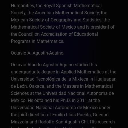
Humanities, the Royal Spanish Mathematical
Society, the American Mathematical Society, the
Mexican Society of Geography and Statistics, the
Mathematical Society of Mexico and is president of
the Council on Accreditation of Educational
Programs in Mathematics.
Octavio A. Agustín-Aquino
Octavio Alberto Agustín Aquino studied his
undergraduate degree in Applied Mathematics at the
Universidad Tecnológica de la Mixteca in Huajuapan
de León, Oaxaca, and the Masters in Mathematical
Sciences at the Universidad Nacional Autónoma de
México. He obtained his Ph.D. in 2011 at the
Universidad Nacional Autónoma de México under
the joint direction of Emilio Lluis-Puebla, Guerino
Mazzola and Rodolfo San Agustín Chi. His research