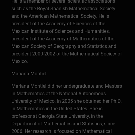
He is a member of several scientific associations
such as the Royal Spanish Mathematical Society
and the American Mathematical Society. He is
president of the Academy of Sciences of the
Mexican Institute of Sciences and Humanities,
president of the Academy of Mathematics of the
Mexican Society of Geography and Statistics and
president 2000-2002 of the Mathematical Society of
Mexico.
Mariana Montiel
Mariana Montiel did her undergraduate and Masters
in Mathematics at the National Autonomous
University of Mexico. In 2005 she obtained her Ph.D.
in Mathematics in the United States. She is
professor at Georgia State University, in the
Department of Mathematics and Statistics, since
2006. Her research is focused on Mathematical