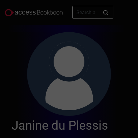
Janine du Plessis