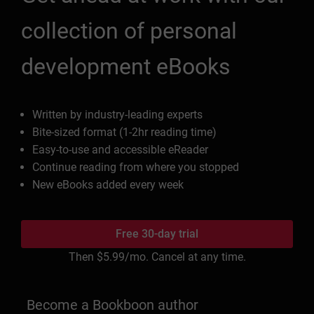
collection of personal
development eBooks
Written by industry-leading experts
Bite-sized format (1-2hr reading time)
Easy-to-use and accessible eReader
Continue reading from where you stopped
New eBooks added every week
Free 30-day trial
Then
$5.99
/mo. Cancel at any time.
Become a Bookboon author