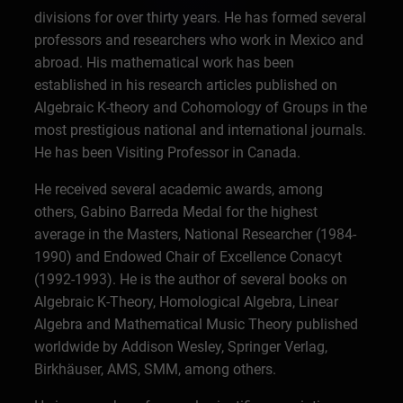
divisions for over thirty years. He has formed several
professors and researchers who work in Mexico and
abroad. His mathematical work has been
established in his research articles published on
Algebraic K-theory and Cohomology of Groups in the
most prestigious national and international journals.
He has been Visiting Professor in Canada.
He received several academic awards, among
others, Gabino Barreda Medal for the highest
average in the Masters, National Researcher (1984-
1990) and Endowed Chair of Excellence Conacyt
(1992-1993). He is the author of several books on
Algebraic K-Theory, Homological Algebra, Linear
Algebra and Mathematical Music Theory published
worldwide by Addison Wesley, Springer Verlag,
Birkhäuser, AMS, SMM, among others.