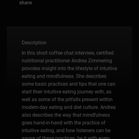
share
Description
In this short coffee chat interview, certified
nutritional practitioner Andrea Zimmering
provides insight into the lifestyle of intuitive
eating and mindfulness. She describes
some basic practices and tips that one can
start their intuitive eating journey with, as
well as some of the pitfalls present within
modern-day eating and diet culture. Andrea
also describes the way that mindfulness
goes hand-in-hand with the practice of
intuitive eating, and how listeners can be
aware of these practices, be it with every