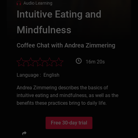
Audio Learning
Intuitive Eating and
Mindfulness
Coffee Chat with Andrea Zimmering
16m 20s
Language : English
Andrea Zimmering describes the basics of
intuitive eating and mindfulness, as well as the
benefits these practices bring to daily life.
Free 30-day trial