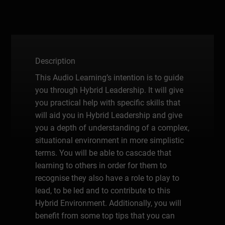
Description
This Audio Learning’s intention is to guide
you through Hybrid Leadership. It will give
you practical help with specific skills that
will aid you in Hybrid Leadership and give
you a depth of understanding of a complex,
situational environment in more simplistic
terms. You will be able to cascade that
learning to others in order for them to
recognise they also have a role to play to
lead, to be led and to contribute to this
Hybrid Environment. Additionally, you will
benefit from some top tips that you can