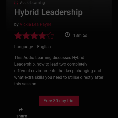
Audio Learning
Hybrid Leadership
by
Vickie Lea Payne
18m 5s
Language : English
This Audio Learning discusses Hybrid
Leadership, how to lead two completely
different environments that keep changing and
what extra skills you need to utilise directly after
this session.
Free 30-day trial
share