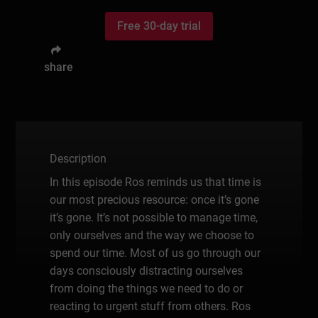
Free 30-day trial
share
Description
In this episode Ros reminds us that time is
our most precious resource: once it’s gone
it’s gone. It’s not possible to manage time,
only ourselves and the way we choose to
spend our time. Most of us go through our
days consciously distracting ourselves
from doing the things we need to do or
reacting to urgent stuff from others. Ros