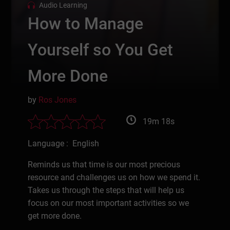
Audio Learning
How to Manage
Yourself so You Get
More Done
by
Ros Jones
19m 18s
Language : English
Reminds us that time is our most precious
resource and challenges us on how we spend it.
Takes us through the steps that will help us
focus on our most important activities so we
get more done.