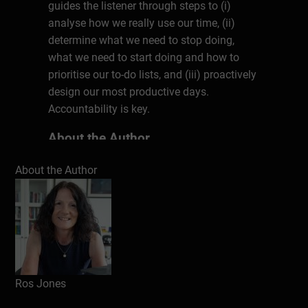
guides the listener through steps to (i)
analyse how we really use our time, (ii)
determine what we need to stop doing,
what we need to start doing and how to
prioritise our to-do lists, and (iii) proactively
design our most productive days.
Accountability is key.
About the Author
Ros Jones has over 20 years of broad
About the Author
commercial experience before setting up
her own business coaching practice in
2013. She’s helped thousands of
individuals achieve their goals and take
their business to the next level. Her clients
achieve growth in profitability
accomplished through improvements in
Ros Jones
sales, marketing, team training, systems