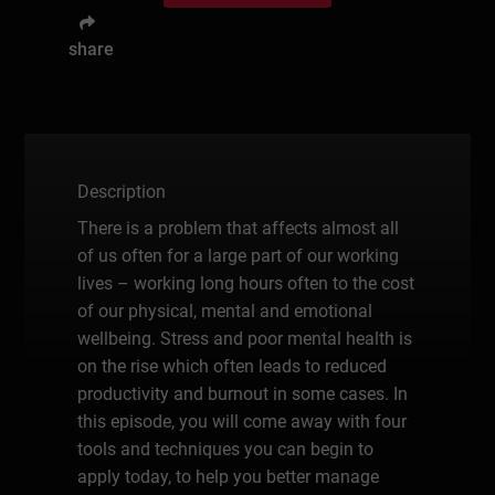
share
Description
There is a problem that affects almost all
of us often for a large part of our working
lives – working long hours often to the cost
of our physical, mental and emotional
wellbeing. Stress and poor mental health is
on the rise which often leads to reduced
productivity and burnout in some cases. In
this episode, you will come away with four
tools and techniques you can begin to
apply today, to help you better manage