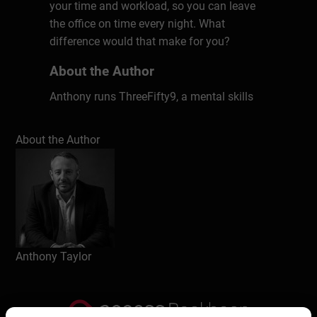
your time and workload, so you can leave
the office on time every night. What
difference would that make for you?
About the Author
Anthony runs ThreeFifty9, a mental skills
consultancy that specialises in equipping
people and teams with the mental skills
About the Author
needed to thrive in today’s world. We focus
on developing personal and leadership
performance through mental toughness
and changing the story around mental
health. He is the author of Tips from the
Top – the secrets of how to successfully
navigate middle management
Anthony Taylor
Write a review