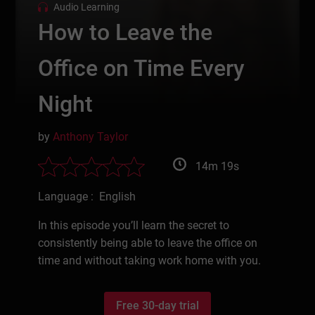
Audio Learning
How to Leave the
Office on Time Every
Night
by
Anthony Taylor
14m 19s
Language : English
In this episode you’ll learn the secret to
consistently being able to leave the office on
time and without taking work home with you.
Free 30-day trial