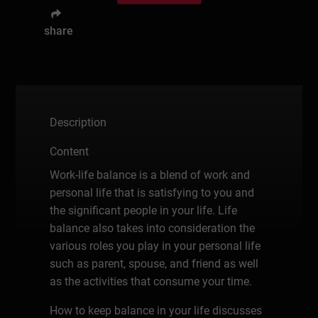
share
Description
Content
Work-life balance is a blend of work and
personal life that is satisfying to you and
the significant people in your life. Life
balance also takes into consideration the
various roles you play in your personal life
such as parent, spouse, and friend as well
as the activities that consume your time.
How to keep balance in your life discusses