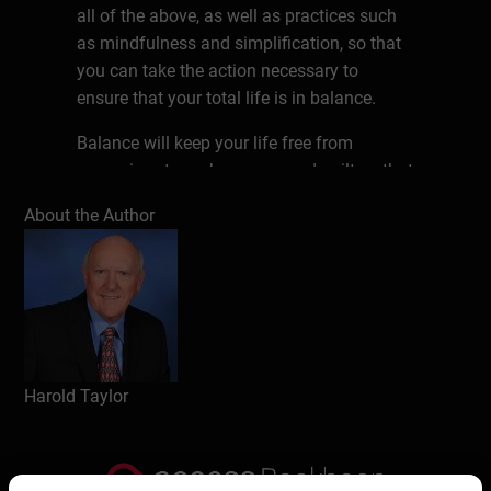
all of the above, as well as practices such
as mindfulness and simplification, so that
you can take the action necessary to
ensure that your total life is in balance.
Balance will keep your life free from
excessive stress, busyness and guilt so that
you can lead a healthy, happy and
About the Author
purposeful life.
About the author
Harold Taylor, CSP, president of Harold
Taylor Time Consultants Ltd., and now
operating as Taylor In Time, was a teaching
master at Humber College of Applied Arts &
Harold Taylor
Technology in Toronto, Canada for eight
years before launching into the consulting
business. He has now been speaking,