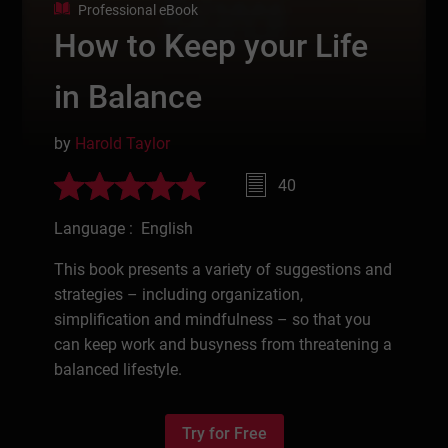
Professional eBook
How to Keep your Life
in Balance
by
Harold Taylor
40
Language : English
This book presents a variety of suggestions and
strategies – including organization,
simplification and mindfulness – so that you
can keep work and busyness from threatening a
balanced lifestyle.
Try for Free