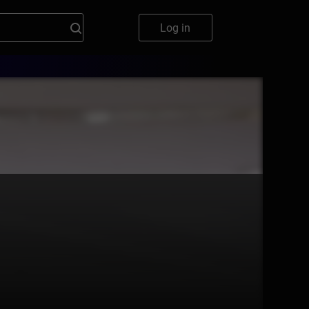
Log in