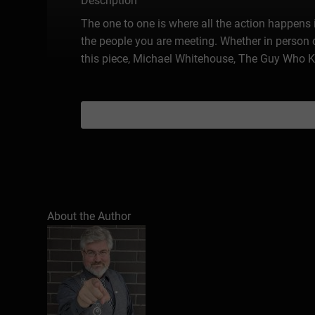
Description
The one to one is where all the action happens i
the people you are meeting. Whether in person o
this piece, Michael Whitehouse, The Guy Who K
About the Author