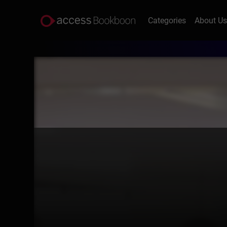
Categories
About U