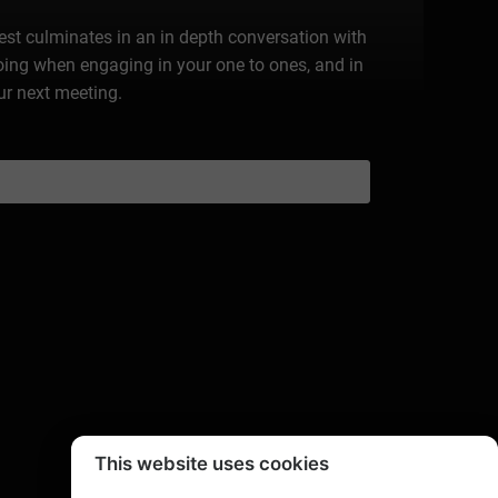
rest culminates in an in depth conversation with
doing when engaging in your one to ones, and in
ur next meeting.
This website uses cookies