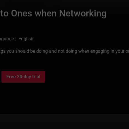
 to Ones when Networking
nguage : English
hings you should be doing and not doing when engaging in your o
Free 30-day trial