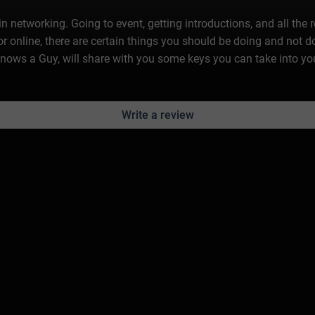
n networking. Going to event, getting introductions, and all the 
r online, there are certain things you should be doing and not 
nows a Guy, will share with you some keys you can take into yo
Write a review