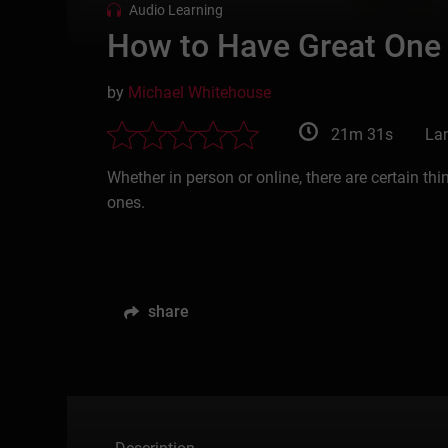
Audio Learning
How to Have Great One
by
Michael Whitehouse
21m 31s
La
Whether in person or online, there are certain t
ones.
share