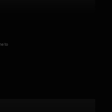
ne to