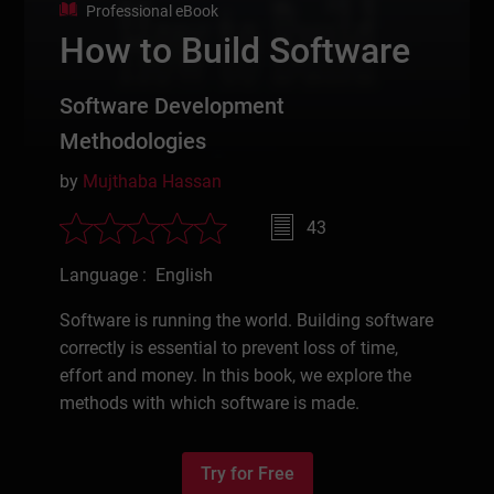
Professional eBook
How to Build Software
Software Development
Methodologies
by
Mujthaba Hassan
43
Language : English
Software is running the world. Building software
correctly is essential to prevent loss of time,
effort and money. In this book, we explore the
methods with which software is made.
Try for Free