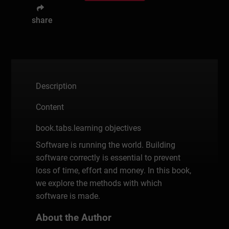
share
Description
Content
book.tabs.learning objectives
Software is running the world. Building
software correctly is essential to prevent
loss of time, effort and money. In this book,
we explore the methods with which
software is made.
About the Author