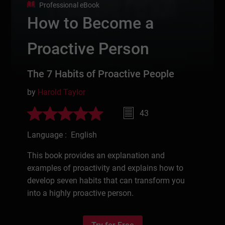
Professional eBook
How to Become a
Proactive Person
The 7 Habits of Proactive People
by
Harold Taylor
43
Language : English
This book provides an explanation and
examples of proactivity and explains how to
develop seven habits that can transform you
into a highly proactive person.