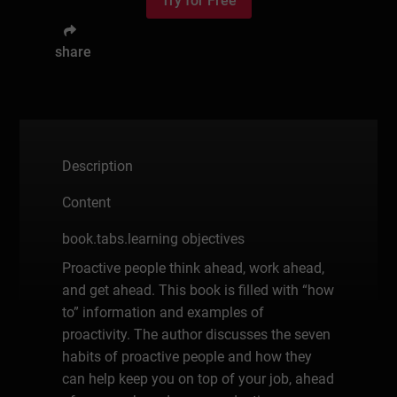
Try for Free
share
Description
Content
book.tabs.learning objectives
Proactive people think ahead, work ahead,
and get ahead. This book is filled with “how
to” information and examples of
proactivity. The author discusses the seven
habits of proactive people and how they
can help keep you on top of your job, ahead