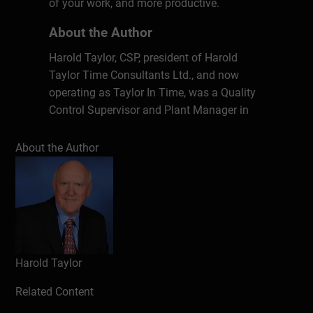
of your work, and more productive.
About the Author
Harold Taylor, CSP, president of Harold
Taylor Time Consultants Ltd., and now
operating as Taylor In Time, was a Quality
Control Supervisor and Plant Manager in
industry for 12 years and a teaching master
at Humber College of Applied Arts &
About the Author
Technology in Toronto, Canada for eight
years before launching into the consulting
business. He has been speaking, writing
and conducting training programs on the
topic of effective time management for
over 35 years. He has written over 20
Harold Taylor
books, including a Canadian bestseller,
Making Time Work for You. He has
Related Content
developed over 50 time management