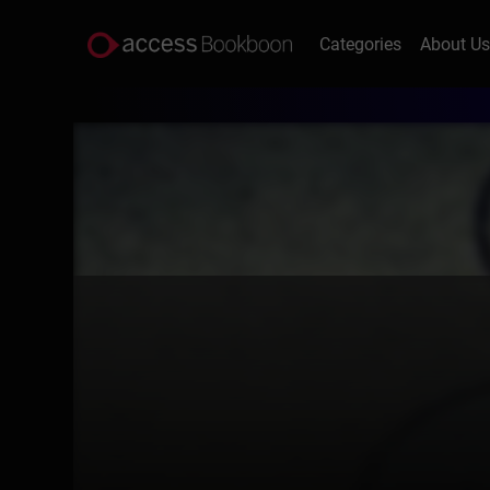
Categories
About U