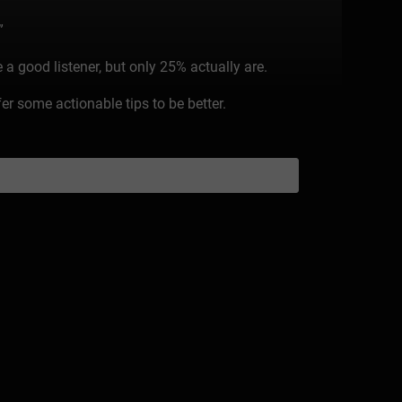
”
 a good listener, but only 25% actually are.
r some actionable tips to be better.