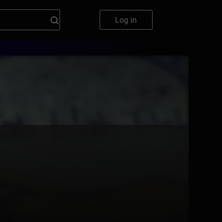
Log in