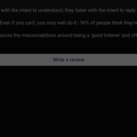
th the intent to understand; they listen with the intent to reply.
en if you can't, you may well do it - 96% of people think they're
cuss the misconceptions around being a 'good listener’ and offe
Write a review