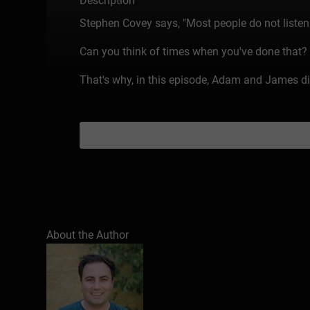
Description
Stephen Covey says, "Most people do not listen wi
Can you think of times when you've done that? Ev
That's why, in this episode, Adam and James dis
About the Author