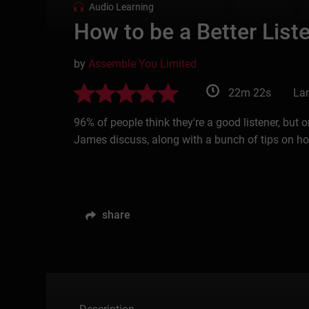
Audio Learning
How to be a Better List
by
Assemble You Limited
22m 22s
La
96% of people think they're a good listener, but
James discuss, along with a bunch of tips on how
share