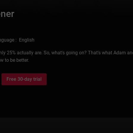
ener
nguage : English
 only 25% actually are. So, what's going on? That's what Adam a
 to be better.
Free 30-day trial