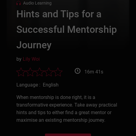
Audio Learning
Hints and Tips for a
Successful Mentorship
Journey
by
Lily Woi
16m 41s
Language : English
When mentorship is done right, it is a
transformative experience. Take away practical
hints and tips to either find a great mentor or
maximise an existing mentorship journey.