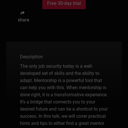
Free 30-day trial
share
Description
The only job security today is a well-
developed set of skills and the ability to
adapt. Mentorship is a powerful tool that
can help you with this. When mentorship is
done right, it is a transformative experience.
It’s a bridge that connects you to your
desired future and can be a shortcut to your
success. In this talk, we will cover practical
hints and tips to either find a great mentor