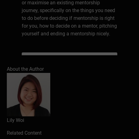
or maximise an existing mentorship
journey, specifically on the things you need
to do before deciding if mentorship is right
for you, how to decide on a mentor, pitching
yourself and ending a mentorship nicely.
Write a review
About the Author
Lily Woi
Related Content