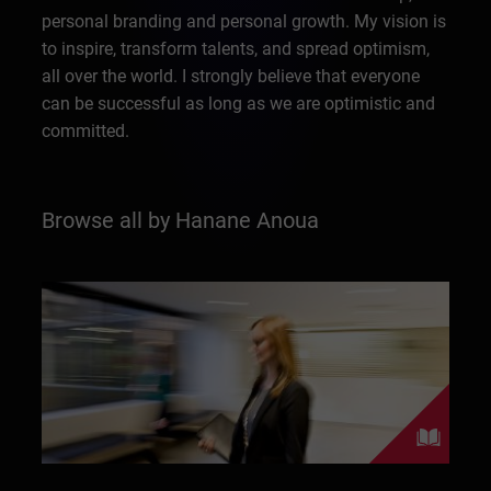
personal branding and personal growth. My vision is
to inspire, transform talents, and spread optimism,
all over the world. I strongly believe that everyone
can be successful as long as we are optimistic and
committed.
Browse all by Hanane Anoua