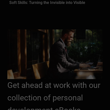
Soft Skills: Turning the Invisible into Visible
Get ahead at work with our
collection of personal