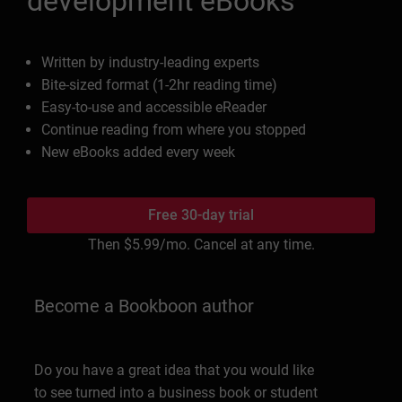
development eBooks
Written by industry-leading experts
Bite-sized format (1-2hr reading time)
Easy-to-use and accessible eReader
Continue reading from where you stopped
New eBooks added every week
Free 30-day trial
Then
$5.99
/mo. Cancel at any time.
Become a Bookboon author
Do you have a great idea that you would like
to see turned into a business book or student