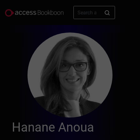
Hanane Anoua