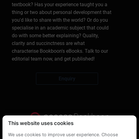
textbook? Has your experience taught you a
thing or two about personal development that
you'd like to share with the world? Or do you
specialise in an academic subject that could
do with some better explaining? Quality,
clarity and succinctness are what
characterise Bookboon's eBooks. Talk to our
editorial team now, and get published!
Enquiry
This website uses cookies
Privacy Statement
We use cookies to improve user experience. Choose