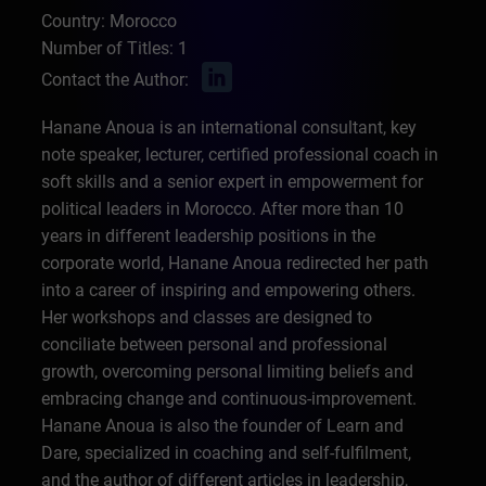
Country: Morocco
Number of Titles: 1
Contact the Author:
Hanane Anoua is an international consultant, key
note speaker, lecturer, certified professional coach in
soft skills and a senior expert in empowerment for
political leaders in Morocco. After more than 10
years in different leadership positions in the
corporate world, Hanane Anoua redirected her path
into a career of inspiring and empowering others.
Her workshops and classes are designed to
conciliate between personal and professional
growth, overcoming personal limiting beliefs and
embracing change and continuous-improvement.
Hanane Anoua is also the founder of Learn and
Dare, specialized in coaching and self-fulfilment,
and the author of different articles in leadership,