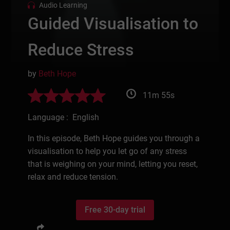
Audio Learning
Guided Visualisation to
Reduce Stress
by
Beth Hope
11m 55s
Language : English
In this episode, Beth Hope guides you through a
visualisation to help you let go of any stress
that is weighing on your mind, letting you reset,
relax and reduce tension.
Free 30-day trial