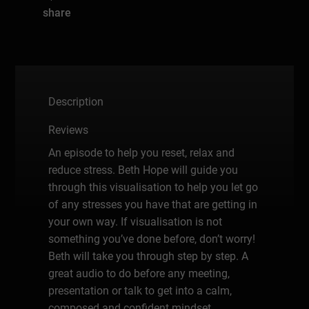
share
Description
Reviews
An episode to help you reset, relax and
reduce stress. Beth Hope will guide you
through this visualisation to help you let go
of any stresses you have that are getting in
your own way. If visualisation is not
something you’ve done before, don’t worry!
Beth will take you through step by step. A
great audio to do before any meeting,
presentation or talk to get into a calm,
composed and confident mindset.