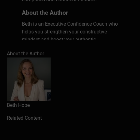
About the Author
Beth is an Executive Confidence Coach who
helps you strengthen your constructive
mindset and boost your authentic
confidence. She has a master’s in
About the Author
Psychology and Neuroscience of Mental
Health, is Mindfulness trained and an MBTI
practitioner. Using all of this she brings
evidence-based tools to her work to help
you flourish.
Beth Hope
Related Content
Hardeep
For someone who suffers greatly from
stress and anxiety, this really has allowed