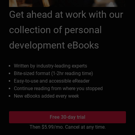
Get ahead at work with our
collection of personal
development eBooks
Written by industry-leading experts
Bite-sized format (1-2hr reading time)
Easy-to-use and accessible eReader
Continue reading from where you stopped
New eBooks added every week
Free 30-day trial
Then
$5.99
/mo. Cancel at any time.