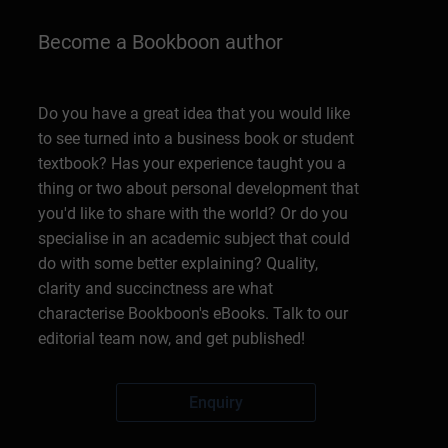
Become a Bookboon author
Do you have a great idea that you would like
to see turned into a business book or student
textbook? Has your experience taught you a
thing or two about personal development that
you'd like to share with the world? Or do you
specialise in an academic subject that could
do with some better explaining? Quality,
clarity and succinctness are what
characterise Bookboon's eBooks. Talk to our
editorial team now, and get published!
Enquiry