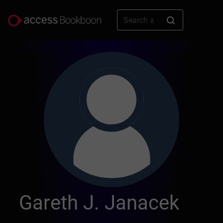
Gareth J. Janacek