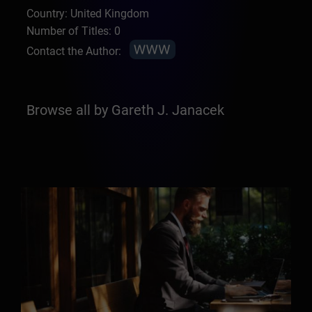
Country: United Kingdom
Number of Titles: 0
Contact the Author:
Browse all by Gareth J. Janacek