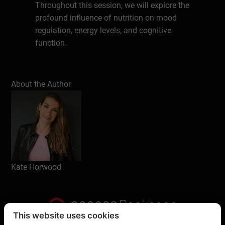
Throughout this session, we will explore the
profound influence of nutrition on mood
regulation, energy levels, and cognitive
function.
Understand how food and eating habits
About the Author
directly impact your mood, focus, energy,
performance, resilience and overall
wellbeing.
Learn and understand what’s truly
important when it comes to food, nutrition
and eating habits – clearing up the
Kate Horwood
confusion and dispelling the myths around
carbs, fat, sugar, diets etc.
Feel more confident in knowing how to eat
This website uses cookies
well for your health, performance and