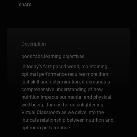
share
Description
book.tabs.learning objectives
In today’s fast-paced world, maintaining
optimal performance requires more than
just skill and determination; it demands a
comprehensive understanding of how
nutrition impacts our mental and physical
well-being. Join us for an enlightening
Virtual Classroom as we delve into the
intricate relationship between nutrition and
optimum performance.