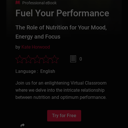
Professional eBook
Fuel Your Performance
The Role of Nutrition for Your Mood,
Energy and Focus
by
Kate Horwood
0
Language : English
Join us for an enlightening Virtual Classroom
where we delve into the intricate relationship
between nutrition and optimum performance.
Try for Free