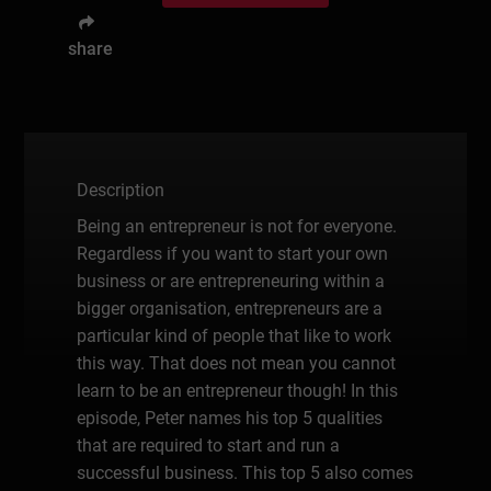
share
Description
Being an entrepreneur is not for everyone.
Regardless if you want to start your own
business or are entrepreneuring within a
bigger organisation, entrepreneurs are a
particular kind of people that like to work
this way. That does not mean you cannot
learn to be an entrepreneur though! In this
episode, Peter names his top 5 qualities
that are required to start and run a
successful business. This top 5 also comes