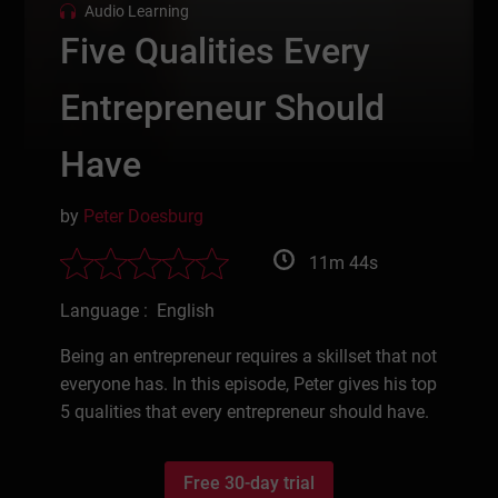
Audio Learning
Five Qualities Every
Entrepreneur Should
Have
by
Peter Doesburg
11m 44s
Language : English
Being an entrepreneur requires a skillset that not
everyone has. In this episode, Peter gives his top
5 qualities that every entrepreneur should have.
Free 30-day trial