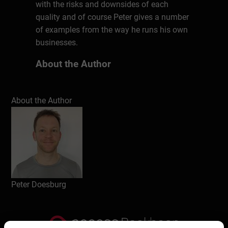
with the risks and downsides of each
quality and of course Peter gives a number
of examples from the way he runs his own
businesses.
About the Author
Even before turning 40, Peter is already a
veteran entrepreneur both on- and offline.
About the Author
After his degree in International Business
Management he founded a Social Media
Strategy consulting business riding the
wave of early Social Media adoption in the
2000’s..After a stint as Personal Trainer and
Lifestyle Coach, Peter is now an Online
Media Creator with various YouTube
Peter Doesburg
channels and Podcasts on his weekly
roster.