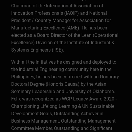
Chairman of the International Association of
Innovation Professionals (IAOIP) and National
President / Country Manager for Association for
Manufacturing Excellence (AME). He has been
elected as a Board Director of the Lean (Operational
Excellence) Division of the Institute of Industrial &
Systems Engineers (IISE).
With all the initiatives he designed and deployed to
the Industrial Engineering community here in the
Philippines, he has been conferred with an Honorary
Doctoral Degree (Honoris Causa) by the Asian
Seminary Leadership and University of Oklahoma.
Felix was recognized as WCP Legacy Award 2020 -
Championing Lifelong Learning & UN Sustainable
Development Goals, Outstanding Achiever in
Business Management, Outstanding Management
Committee Member, Outstanding and Significant