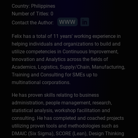
Country: Philippines
Number of Titles: 0
Contact the Author:
Felix has a total of 11 years' working experience in
helping individuals and organizations to build and
utilize competencies in Continuous Improvement,
Innovation and Analytics across the fields of
Academics, Logistics, Supply/Chain, Manufacturing,
Training and Consulting for SMEs up to
multinational corporations.
He has proven skills relating to business
administration, people management, research,
statistical analysis, workshop facilitation and
consulting. He has completed and coached projects
utilizing proven tools and methodologies such as
DMAIC (Six Sigma), SCORE (Lean), Design Thinking