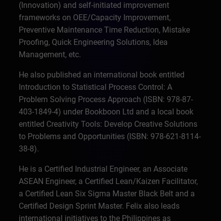
(Innovation) and self-initiated improvement
frameworks on OEE/Capacity Improvement,
Preventive Maintenance Time Reduction, Mistake
Proofing, Quick Engineering Solutions, Idea
Management, etc.
He also published an international book entitled
Introduction to Statistical Process Control: A
Problem Solving Process Approach (ISBN: 978-87-
403-1849-4) under Bookboon Ltd and a local book
entitled Creativity Tools: Develop Creative Solutions
to Problems and Opportunities (ISBN: 978-621-8114-
38-8).
He is a Certified Industrial Engineer, an Associate
ASEAN Engineer, a Certified Lean/Kaizen Facilitator,
a Certified Lean Six Sigma Master Black Belt and a
Certified Design Sprint Master. Felix also leads
international initiatives to the Philippines as