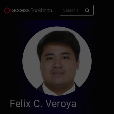
Felix C. Veroya