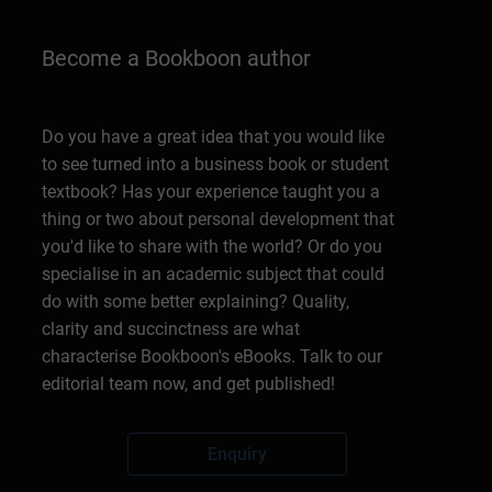
Become a Bookboon author
Do you have a great idea that you would like
to see turned into a business book or student
textbook? Has your experience taught you a
thing or two about personal development that
you'd like to share with the world? Or do you
specialise in an academic subject that could
do with some better explaining? Quality,
clarity and succinctness are what
characterise Bookboon's eBooks. Talk to our
editorial team now, and get published!
Enquiry