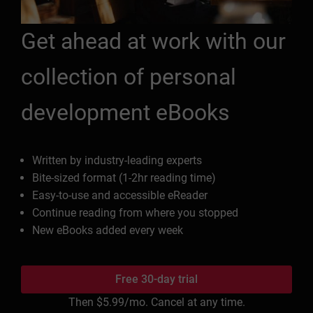
Get ahead at work with our
collection of personal
development eBooks
Written by industry-leading experts
Bite-sized format (1-2hr reading time)
Easy-to-use and accessible eReader
Continue reading from where you stopped
New eBooks added every week
Free 30-day trial
Then
$5.99
/mo. Cancel at any time.