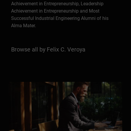
Achievement in Entrepreneurship, Leadership
Achievement in Entrepreneurship and Most
Successful Industrial Engineering Alumni of his
Alma Mater.
Browse all by Felix C. Veroya