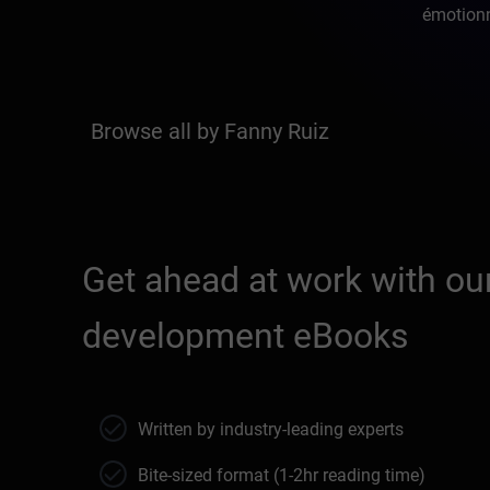
émotionne
Browse all by Fanny Ruiz
Get ahead at work with our
development eBooks
Written by industry-leading experts
Bite-sized format (1-2hr reading time)