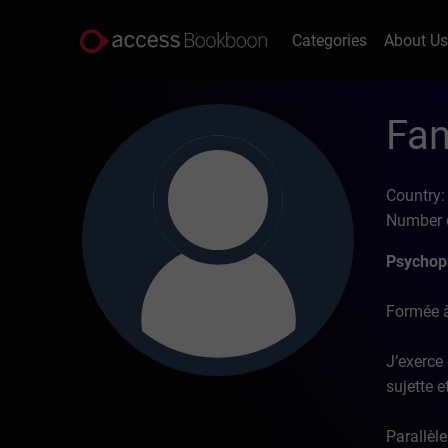
Categories
About U
Fan
Country:
Number o
Psychopr
Formée à
J’exerce 
sujette 
Parallèle