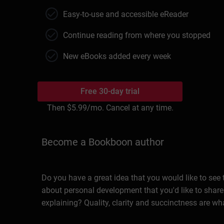
Easy-to-use and accessible eReader
Continue reading from where you stopped
New eBooks added every week
Free 30-day trial
Then
$5.99
/mo. Cancel at any time.
Become a Bookboon author
Do you have a great idea that you would like to see
about personal development that you'd like to share
explaining? Quality, clarity and succinctness are wh