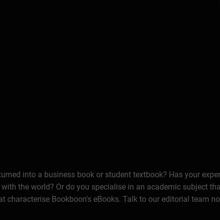
 turned into a business book or student textbook? Has your expe
 with the world? Or do you specialise in an academic subject th
at characterise Bookboon's eBooks. Talk to our editorial team n