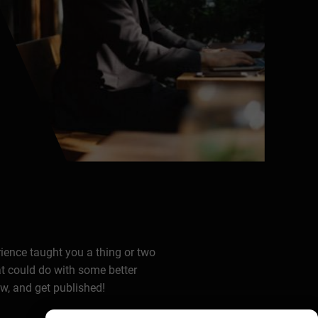
rience taught you a thing or two
at could do with some better
ow, and get published!