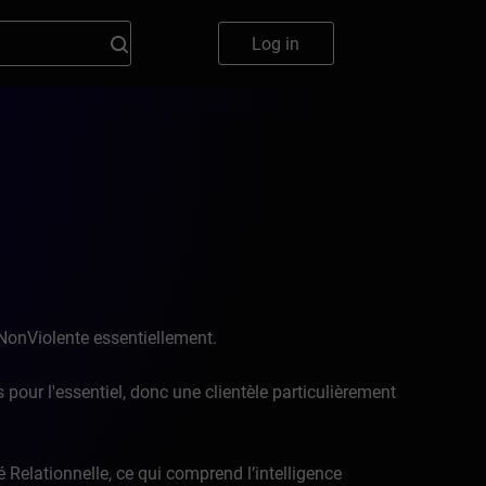
Log in
NonViolente essentiellement.
 pour l'essentiel, donc une clientèle particulièrement
é Relationnelle, ce qui comprend l’intelligence