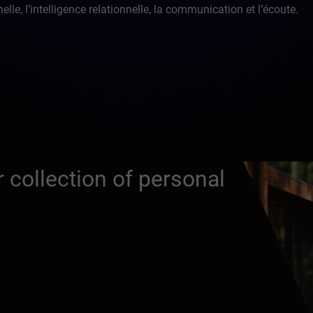
lle, l’intelligence relationnelle, la communication et l’écoute.
 collection of personal