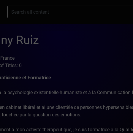
s
ny Ruiz
 France
f Titles: 0
aticienne et Formatrice
 la psychologie existentielle-humaniste et à la Communication 
en cabinet libéral et ai une clientèle de personnes hypersensibles
et touchée par la question des émotions.
ment à mon activité thérapeutique, je suis formatrice à la Qualit