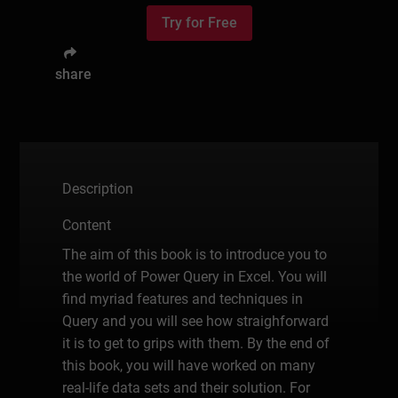
Try for Free
share
Description
Content
The aim of this book is to introduce you to
the world of Power Query in Excel. You will
find myriad features and techniques in
Query and you will see how straighforward
it is to get to grips with them. By the end of
this book, you will have worked on many
real-life data sets and their solution. For