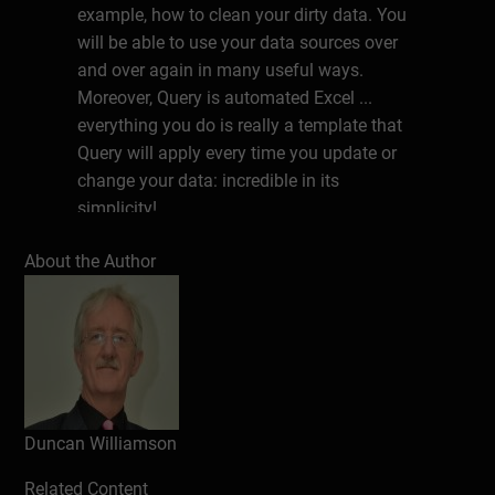
example, how to clean your dirty data. You
will be able to use your data sources over
and over again in many useful ways.
Moreover, Query is automated Excel ...
everything you do is really a template that
Query will apply every time you update or
change your data: incredible in its
simplicity!
Click here
to download the book example
About the Author
files.
About the author
Duncan Williamson is addicted to lifelong
learning and uses the opportunity of writing
books for Bookboon as an excuse to study
Duncan Williamson
new ideas and materials in his chosen
areas of interest. Duncan holds an MBA
Related Content