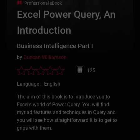
Professional eBook
Excel Power Query, An
Introduction
Business Intelligence Part I
by
Duncan Williamson
125
Language : English
The aim of this book is to introduce you to
Excel's world of Power Query. You will find
myriad features and techniques in Query and
you will see how straightforward it is to get to
grips with them.