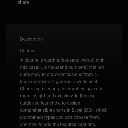
share
Description
Content
‘A picture is worth a thousand words’, or in
this case: ‘…a thousand numbers’. It is not
quite easy to draw conclusions from a
large number of figures in a worksheet.
Charts representing the numbers give a lot
more insight and overview. In this user
guide you learn how to design
comprehensible charts in Excel 2024, which
(combined) types you can choose from,
and how to add the required captions.