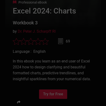
Professional eBook
Excel 2024: Charts
Workbook 3
by
Dr. Peter J. Scharpff RI
69
Language : English
In this ebook you learn as an end user of Excel
2024 how to design clarifying and beautiful
formatted charts, predictive trendlines, and
insightful sparklines from your numerical data.
Try for Free