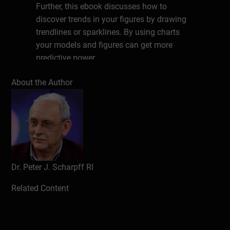
Further, this ebook discusses how to
discover trends in your figures by drawing
trendlines or sparklines. By using charts
your models and figures can get more
predictive power.
About the Author
Introduction
Design
Notation
Software
Charts
Introduction
Dr. Peter J. Scharpff RI
Creating a chart
Updating
Related Content
Formatting charts
Introduction
Format