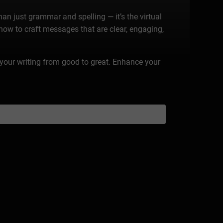
n just grammar and spelling — it’s the virtual
 how to craft messages that are clear, engaging,
te your writing from good to great. Enhance your