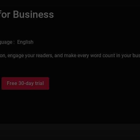
 for Business
uage : English
tation, engage your readers, and make every word count in your bu
Free 30-day trial