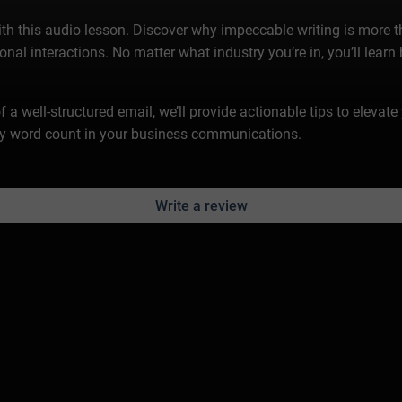
this audio lesson. Discover why impeccable writing is more tha
nal interactions. No matter what industry you’re in, you’ll learn
f a well-structured email, we’ll provide actionable tips to eleva
ry word count in your business communications.
Write a review