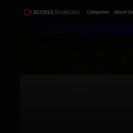
Categories
About U