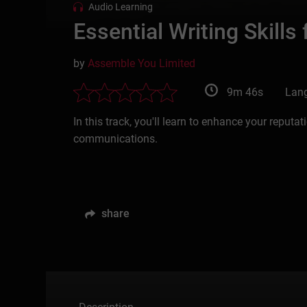
Audio Learning
Essential Writing Skills
by
Assemble You Limited
9m 46s
Lang
In this track, you'll learn to enhance your repu
communications.
share