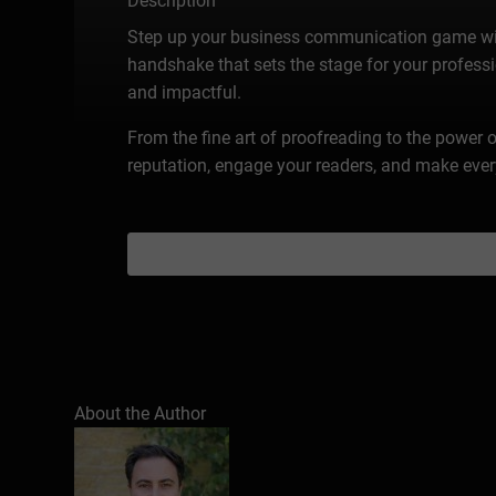
Description
Step up your business communication game with 
handshake that sets the stage for your professio
and impactful.
From the fine art of proofreading to the power o
reputation, engage your readers, and make eve
About the Author