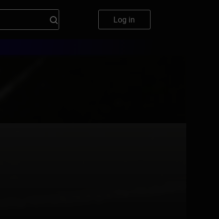
Log in