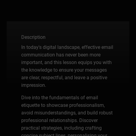
Description
In today's digital landscape, effective email
communication has never been more
important, and this lesson equips you with
the knowledge to ensure your messages
are clear, respectful, and leave a positive
impression.
Dive into the fundamentals of email
etiquette to showcase professionalism,
avoid misunderstandings, and build robust
professional relationships. Discover
practical strategies, including crafting
concise subject lines, personalising your