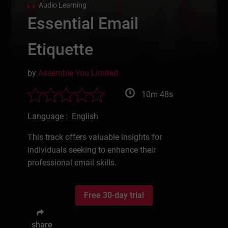
Audio Learning
Essential Email
Etiquette
by
Assemble You Limited
10m 48s
Language : English
This track offers valuable insights for
individuals seeking to enhance their
professional email skills.
Free 30-day trial
share