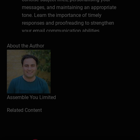
messages, and maintaining an appropriate
tone. Learn the importance of timely
responses and proofreading to strengthen
your email communication abilities.
About the Author
Write a review
Assemble You Limited
Related Content