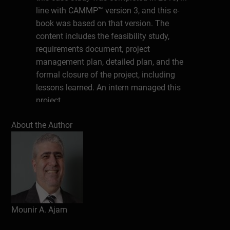
line with CAMMP™ version 3, and this e-
book was based on that version. The
content includes the feasibility study,
requirements document, project
management plan, detailed plan, and the
formal closure of the project, including
lessons learned. An intern managed this
project.
About the Author
Table of Figures
Dedication
The E-Book Series
Section 1: The Project
Project Overview
Mounir A. Ajam
Background
This Project