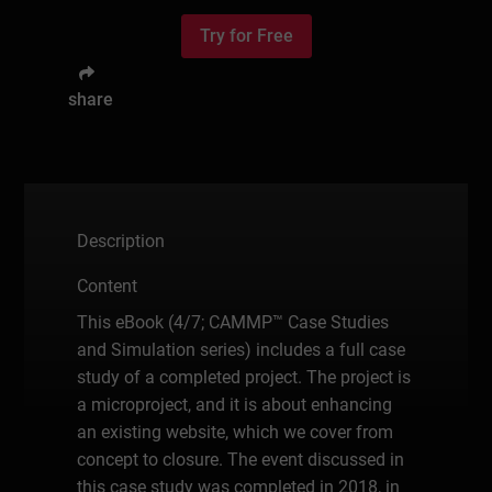
Try for Free
share
Description
Content
This eBook (4/7; CAMMP™ Case Studies
and Simulation series) includes a full case
study of a completed project. The project is
a microproject, and it is about enhancing
an existing website, which we cover from
concept to closure. The event discussed in
this case study was completed in 2018, in