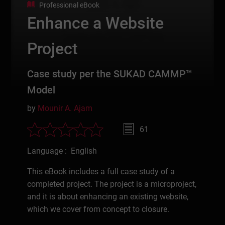
Professional eBook
Enhance a Website
Project
Case study per the SUKAD CAMMP™
Model
by
Mounir A. Ajam
61
Language : English
This eBook includes a full case study of a
completed project. The project is a microproject,
and it is about enhancing an existing website,
which we cover from concept to closure.