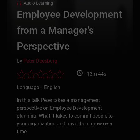
Audio Learning
Employee Development
from a Manager's
Perspective
by
Peter Doesburg
13m 44s
Language : English
In this talk Peter takes a management
perspective on Employee Development
planning. What it takes to commit people to
your organization and have them grow over
time.