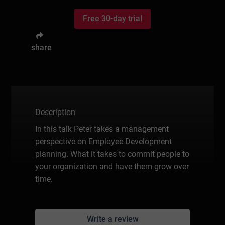
Free 30-day trial
share
Description
In this talk Peter takes a management
perspective on Employee Development
planning. What it takes to commit people to
your organization and have them grow over
time.
Write a review