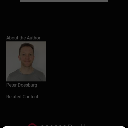
About the Author
Peter Doesburg
Related Content