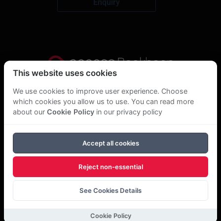
Enquiry
This website uses cookies
Privacy Statement
We use cookies to improve user experience. Choose
which cookies you allow us to use. You can read more
About Us
about our
Cookie Policy
in our privacy policy
GDPR Statement
Accept all cookies
Cookie Policy
Reject non-essential
Copyright Bookboon 2026
See Cookies Details
Cookie Policy