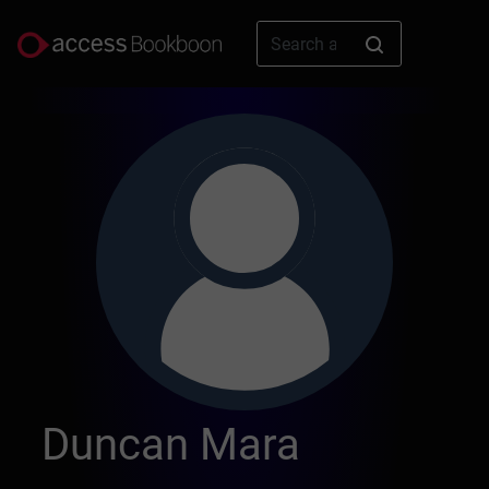
Duncan Mara