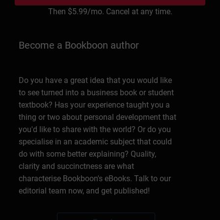
Then
$5.99
/mo. Cancel at any time.
Become a Bookboon author
Do you have a great idea that you would like
to see turned into a business book or student
textbook? Has your experience taught you a
thing or two about personal development that
you'd like to share with the world? Or do you
specialise in an academic subject that could
do with some better explaining? Quality,
clarity and succinctness are what
characterise Bookboon's eBooks. Talk to our
editorial team now, and get published!