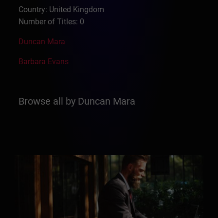
Country: United Kingdom
Number of Titles: 0
Duncan Mara
Barbara Evans
Browse all by Duncan Mara