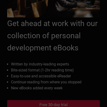
Get ahead at work with our
collection of personal
development eBooks
Written by industry-leading experts
Bite-sized format (1-2hr reading time)
Easy-to-use and accessible eReader
Continue reading from where you stopped
New eBooks added every week
Free 30-day trial