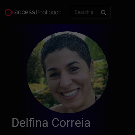
Delfina Correia