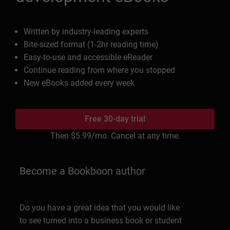
Written by industry-leading experts
Bite-sized format (1-2hr reading time)
Easy-to-use and accessible eReader
Continue reading from where you stopped
New eBooks added every week
Free 30-day trial
Then
$5.99
/mo. Cancel at any time.
Become a Bookboon author
Do you have a great idea that you would like
to see turned into a business book or student