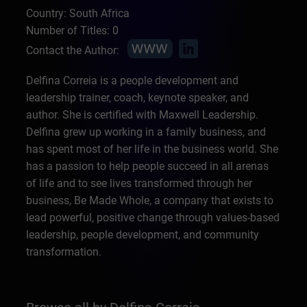
Country: South Africa
Number of Titles: 0
Contact the Author:
Delfina Correia is a people development and
leadership trainer, coach, keynote speaker, and
author. She is certified with Maxwell Leadership.
Delfina grew up working in a family business, and
has spent most of her life in the business world. She
has a passion to help people succeed in all arenas
of life and to see lives transformed through her
business, Be Made Whole, a company that exists to
lead powerful, positive change through values-based
leadership, people development, and community
transformation.