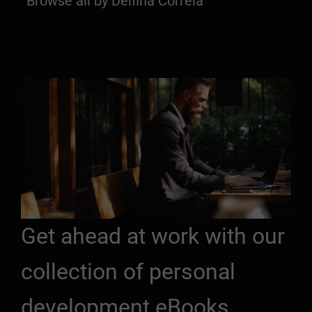
Browse all by Delfina Correia
Get ahead at work with our
collection of personal
development eBooks