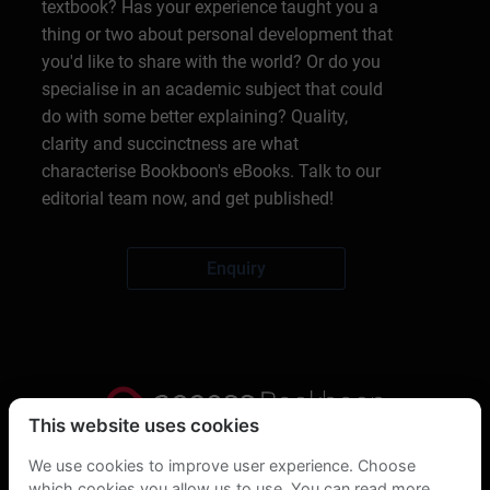
textbook? Has your experience taught you a
thing or two about personal development that
you'd like to share with the world? Or do you
specialise in an academic subject that could
do with some better explaining? Quality,
clarity and succinctness are what
characterise Bookboon's eBooks. Talk to our
editorial team now, and get published!
Enquiry
This website uses cookies
Privacy Statement
We use cookies to improve user experience. Choose
which cookies you allow us to use. You can read more